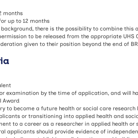
12 months
for up to 12 months
l background, there is the possibility to combine this 
rmission to be released from the appropriate UHS Cli
eration given to their position beyond the end of B
ria
alent
or examination by the time of application, and will 
al Award
ry to become a future health or social care research 
licants or transitioning into applied health and soci
nt to a career as a researcher in applied health or 
l applicants should provide evidence of independenc