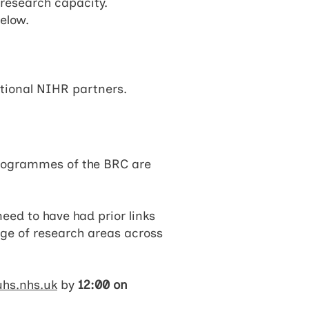
 research capacity.
elow.
ational NIHR partners.
programmes of the BRC are
eed to have had prior links
ge of research areas across
hs.nhs.uk
by
12:00 on