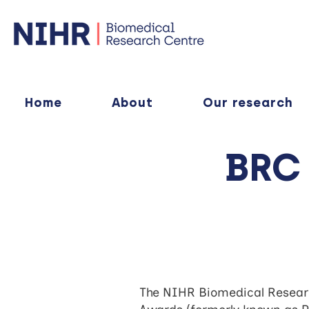
Home
About
Our research
BRC
The NIHR Biomedical Researc