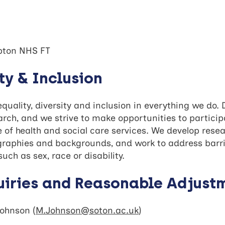
pton NHS FT
ity & Inclusion
uality, diversity and inclusion in everything we do. 
ch, and we strive to make opportunities to participa
e of health and social care services. We develop rese
ographies and backgrounds, and work to address barri
uch as sex, race or disability.
uiries and Reasonable Adjust
Johnson (
M.Johnson@soton.ac.uk
)