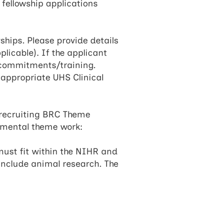
 fellowship applications
wships. Please provide details
plicable). If the applicant
l commitments/training.
 appropriate UHS Clinical
h recruiting BRC Theme
imental theme work:​
must fit within the NIHR and
include animal research. The