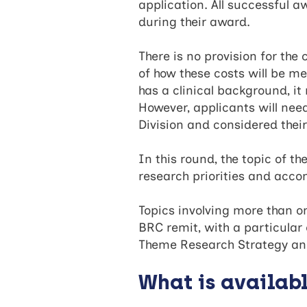
application. All successful 
during their award.
There is no provision for the
of how these costs will be met
has a clinical background, i
However, applicants will nee
Division and considered thei
In this round, the topic of 
research priorities and acc
Topics involving more than 
BRC remit, with a particula
Theme Research Strategy an
What is availab