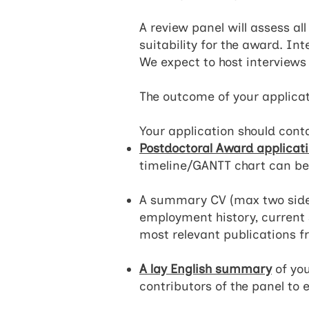
A review panel will assess al
suitability for the award. In
We expect to host interviews
The outcome of your applicat
Your application should conta
Postdoctoral Award applicat
timeline/GANTT chart can be
A summary CV (max two sides 
employment history, current s
most relevant publications fr
A lay English summary
of you
contributors of the panel to 