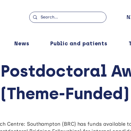
N
News
Public and patients
 Postdoctoral A
(Theme-Funded)
h Centre: Southampton (BRC) has funds available to