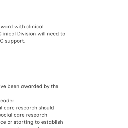
award with clinical
nical Division will need to
RC support.
have been awarded by the
leader
al care research should
social care research
e or starting to establish