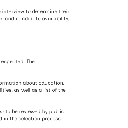
o interview to determine their
el and candidate availability.
respected. The
formation about education,
es, as well as a list of the
) to be reviewed by public
 in the selection process.