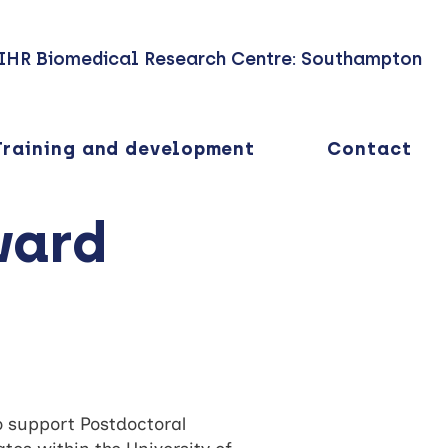
IHR Biomedical Research Centre: Southampton
Training and development
Contact
ward
 support Postdoctoral