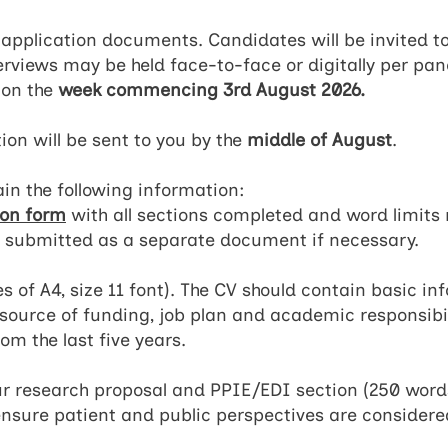
l application documents. Candidates will be invited t
terviews may be held face-to-face or digitally per pan
 on the
week commencing 3rd August 2026.
ion will be sent to you by the
middle of August
.
in the following information:
ion form
with all sections completed and word limits 
 submitted as a separate document if necessary.
of A4, size 11 font). The CV should contain basic in
ource of funding, job plan and academic responsibiliti
om the last five years.
r research proposal and PPIE/EDI section (250 words
ensure patient and public perspectives are considered