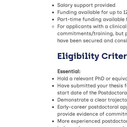
Salary support provided
Funding available for up to 
Part-time funding available 
For applicants with a clinica
commitments/training, but pe
have been secured and consid
Eligibility Crite
Essential:
Hold a relevant PhD or equiv
Have submitted your thesis f
start date of the Postdoctor
Demonstrate a clear trajecto
Early-career postdoctoral app
provide evidence of commitme
More experienced postdoctora