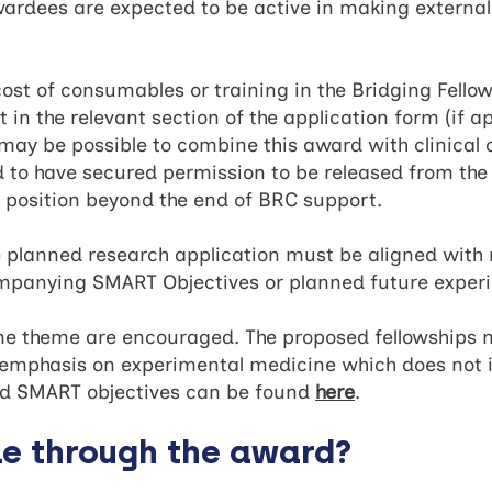
awardees are expected to be active in making external
 cost of consumables or training in the Bridging Fello
 in the relevant section of the application form (if ap
t may be possible to combine this award with clinica
d to have secured permission to be released from the
r position beyond the end of BRC support.
the planned research application must be aligned wit
ompanying SMART Objectives or planned future exper
one theme are encouraged. The proposed fellowships 
r emphasis on experimental medicine which does not 
d SMART objectives can be found
here
.
le through the award?