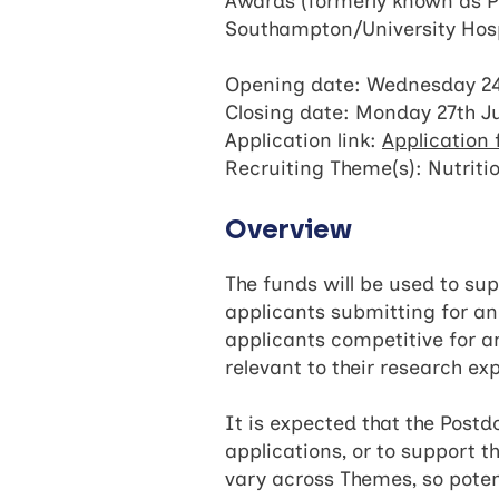
Awards (formerly known as Po
Southampton/University Hosp
Opening date: Wednesday 24
Closing date: Monday 27th J
Application link:
Application
Recruiting Theme(s): Nutriti
Overview
The funds will be used to sup
applicants submitting for a
applicants competitive for a
relevant to their research e
It is expected that the Postd
applications, or to support 
vary across Themes, so pote