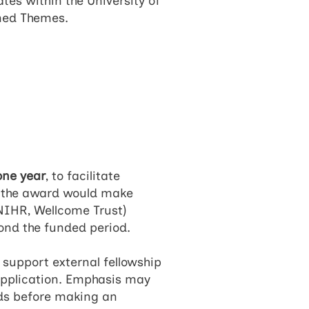
tes within the University of
ined Themes.
one year
, to facilitate
at the award would make
 NIHR, Wellcome Trust)
yond the funded period.
 support external fellowship
 application. Emphasis may
ads before making an