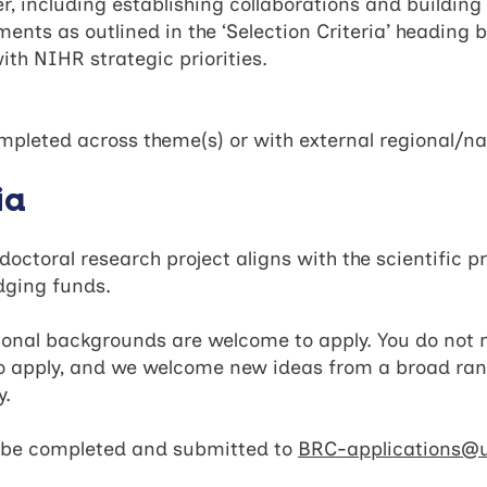
, including establishing collaborations and building
nts as outlined in the ‘Selection Criteria’ heading b
h NIHR strategic priorities.
mpleted across theme(s) or with external regional/n
ia
ctoral research project aligns with the scientific 
ridging funds.
ional backgrounds are welcome to apply. You do not n
 apply, and we welcome new ideas from a broad ran
ty.
ld be completed and submitted to
BRC-applications@u