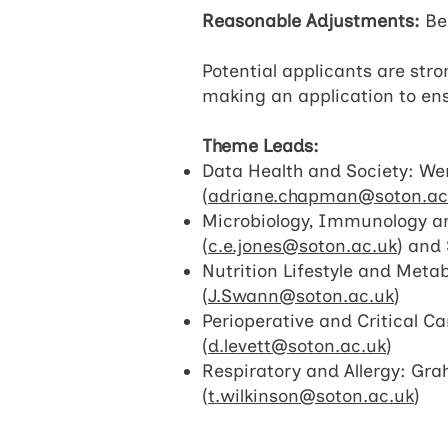
Reasonable Adjustments:
Bec
Potential applicants are str
making an application to ens
Theme Leads:
Data Health and Society: Wen
(
adriane.chapman@soton.ac
Microbiology, Immunology an
(
c.e.jones@soton.ac.uk
) and 
Nutrition Lifestyle and Meta
(
J.Swann@soton.ac.uk
)
Perioperative and Critical Ca
(
d.levett@soton.ac.uk
)
Respiratory and Allergy: Gra
(
t.wilkinson@soton.ac.uk
)