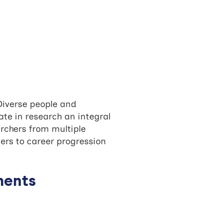
Diverse people and
te in research an integral
archers from multiple
ers to career progression
ments