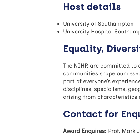
Host details
University of Southampton
University Hospital Southam
Equality, Divers
The NIHR are committed to eq
communities shape our resear
part of everyone’s experienc
disciplines, specialisms, ge
arising from characteristics s
Contact for Enq
Award Enquires:
Prof. Mark 