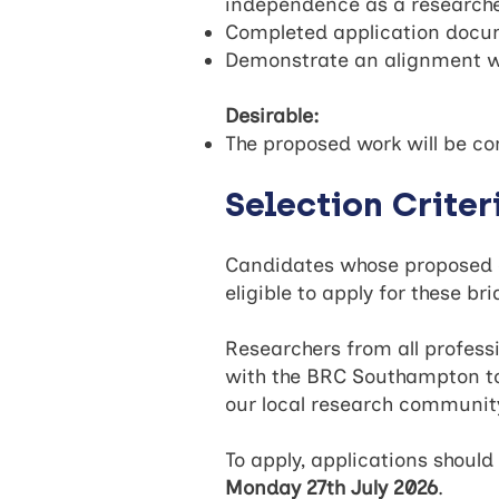
independence as a researcher
Completed application docume
Demonstrate an alignment wit
Desirable:
The proposed work will be co
Selection Criter
Candidates whose proposed do
eligible to apply for these b
Researchers from all profess
with the BRC Southampton to
our local research communi
To apply, applications shou
Monday 27th July 2026
.