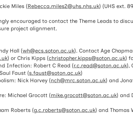
kie Miles (
Rebecca.miles2@uhs.nhs.uk
) (UHS ext. 8
ongly encouraged to contact the Theme Leads to discus
ure project alignment.
dy Hall (
wh@ecs.soton.ac.uk
). Contact Age Chapm
.uk
) or Chris Kipps (
christopher.kipps@soton.ac.uk
) f
d Infection: Robert C Read (
r.c.read@soton.ac.uk
),
Saul Faust (
s.faust@soton.ac.uk
)
bolism: Nick Harvey (
nch@mrc.soton.ac.uk
) and Jon
re: Michael Grocott (
mike.grocott@soton.ac.uk
) and 
ham Roberts (
g.c.roberts@soton.ac.uk
) and Thomas 