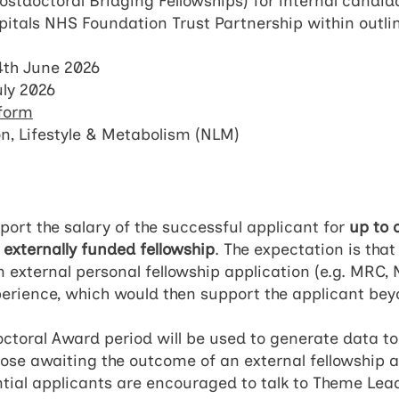
stdoctoral Bridging Fellowships) for internal candida
itals NHS Foundation Trust Partnership within outl
th June 2026
uly 2026
 form
on, Lifestyle & Metabolism (NLM)
port the salary of the successful applicant for
up to 
n
externally funded fellowship
. The expectation is th
n external personal fellowship application (e.g. MRC,
xperience, which would then support the applicant be
octoral Award period will be used to generate data to
those awaiting the outcome of an external fellowship
ntial applicants are encouraged to talk to Theme Le