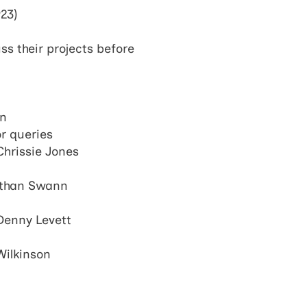
923)
s their projects before
an
or queries
 Chrissie Jones
athan Swann
Denny Levett
Wilkinson