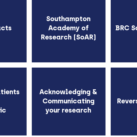
Southampton
acts
Academy of
BRC S
Research (SoAR)
tients
Acknowledging &
Communicating
Rever
ic
your research