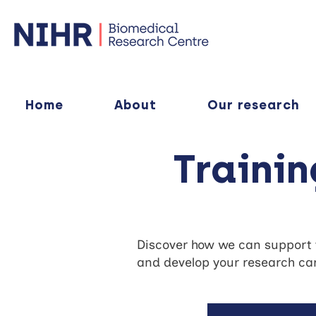
Home
About
Our research
Traini
Discover how we can support yo
and develop your research car