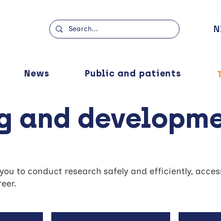
N
News
Public and patients
ng and developm
u to conduct research safely and efficiently, access 
eer.