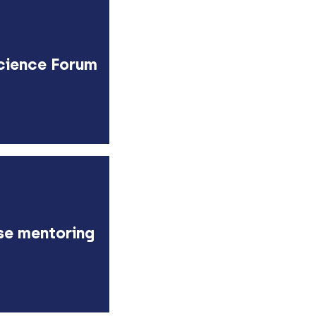
cience Forum
se mentoring