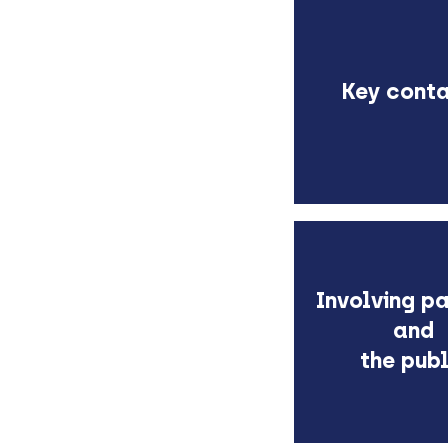
K
ey cont
Involving pa
and
the publ