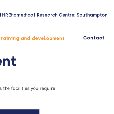
IHR Biomedical Research Centre: Southampton
Contact
Training and development
ent
the facilities you require