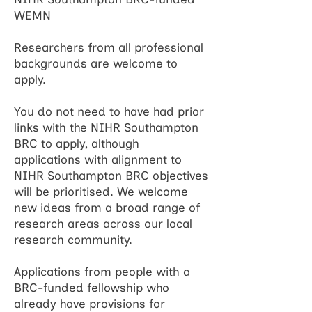
WEMN
Researchers from all professional
backgrounds are welcome to
apply.
You do not need to have had prior
links with the NIHR Southampton
BRC to apply, although
applications with alignment to
NIHR Southampton BRC objectives
will be prioritised. We welcome
new ideas from a broad range of
research areas across our local
research community.
Applications from people with a
BRC-funded fellowship who
already have provisions for