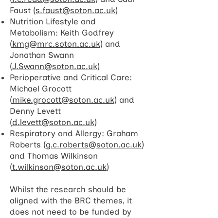
Faust (
s.faust@soton.ac.uk
)
Nutrition Lifestyle and
Metabolism: Keith Godfrey
(
kmg@mrc.soton.ac.uk
) and
Jonathan Swann
(
J.Swann@soton.ac.uk
)
Perioperative and Critical Care:
Michael Grocott
(
mike.grocott@soton.ac.uk
) and
Denny Levett
(
d.levett@soton.ac.uk
)
Respiratory and Allergy: Graham
Roberts (
g.c.roberts@soton.ac.uk
)
and Thomas Wilkinson
(
t.wilkinson@soton.ac.uk
)​
Whilst the research should be
aligned with the BRC themes, it
does not need to be funded by