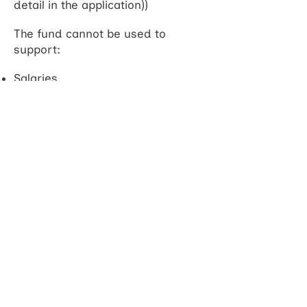
detail in the application))
The fund cannot be used to
support:
Salaries
Stipends
Living expenses
Mandatory training
University fees for higher degree
registration
Project consumables or
equipment
Open Access fees
Expenses for which other funding
is available (e.g. NIHR-funded
SPARC or IVSA schemes)
How to apply: