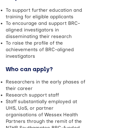
To support further education and
training for eligible applicants
To encourage and support BRC-
aligned investigators in
disseminating their research
To raise the profile of the
achievements of BRC-aligned
investigators
Who can apply?
Researchers in the early phases of
their career
Research support staff
Staff substantially employed at
UHS, UoS, or partner
organisations of Wessex Health
Partners through the remit of the
NIHR Southampton BRC-funded