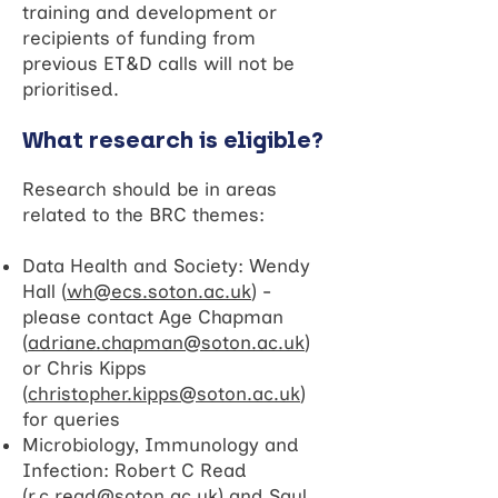
training and development or
recipients of funding from
previous ET&D calls will not be
prioritised.
What research is eligible?
Research should be in areas
related to the BRC themes:
Data Health and Society: Wendy
Hall (
wh@ecs.soton.ac.uk
) -
please contact Age Chapman
(
adriane.chapman@soton.ac.uk
)
or Chris Kipps
(
christopher.kipps@soton.ac.uk
)
for queries
Microbiology, Immunology and
Infection: Robert C Read
(
r.c.read@soton.ac.uk
) and Saul