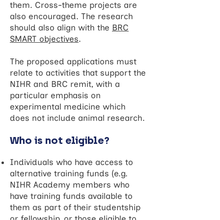
them. Cross-theme projects are
also encouraged. The research
should also align with the
BRC
SMART objectives
.
The proposed applications must
relate to activities that support the
NIHR and BRC remit, with a
particular emphasis on
experimental medicine which
does not include animal research.
Who is not eligible?
Individuals who have access to
alternative training funds (e.g.
NIHR Academy members who
have training funds available to
them as part of their studentship
or fellowship, or those eligible to