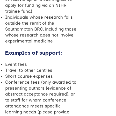
apply for funding via an NIHR
trainee fund)
Individuals whose research falls
outside the remit of the
Southampton BRC, including those
whose research does not involve
experimental medicine
Examples of support:
Event fees
Travel to other centres
Short course expenses
Conference fees (only awarded to
presenting authors (evidence of
abstract acceptance required), or
to staff for whom conference
attendance meets specific
learning needs (please provide