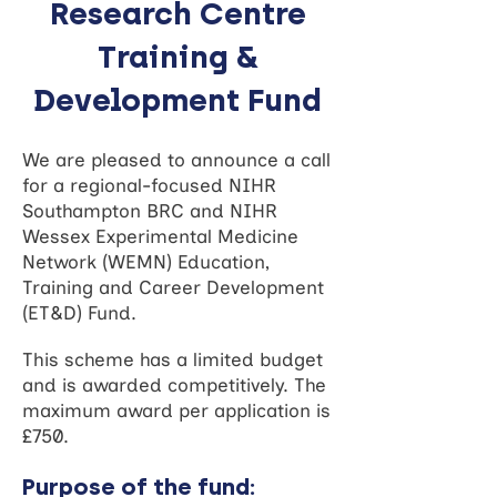
Research Centre
Training &
Development Fund
We are pleased to announce a call
for a regional-focused NIHR
Southampton BRC and NIHR
Wessex Experimental Medicine
Network (WEMN) Education,
Training and Career Development
(ET&D) Fund.
This scheme has a limited budget
and is awarded competitively. The
maximum award per application is
£750.
Purpose of the fund: