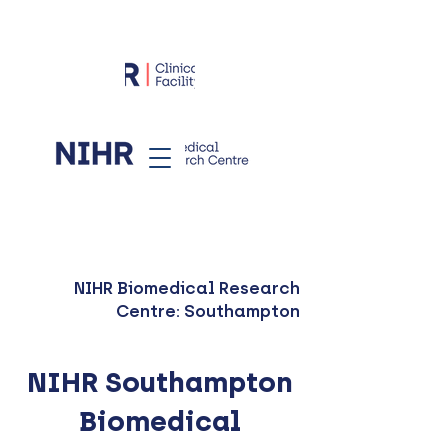
NIHR Biomedical Research
Centre: Southampton
NIHR Southampton
Biomedical