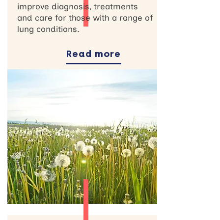
improve diagnosis, treatments
and care for those with a range of
lung conditions.
Read more