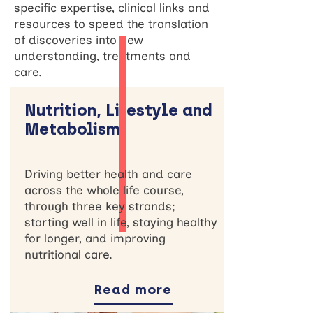
specific expertise, clinical links and
resources to speed the translation
of discoveries into new
understanding, treatments and
care.
Nutrition, Lifestyle and
Metabolism
Driving better health and care
across the whole life course,
through three key strands;
starting well in life, staying healthy
for longer, and improving
nutritional care.
Read more