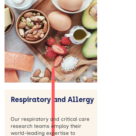
Respiratory and Allergy
Our respiratory and critical care
research teams employ their
world-leading expertise to