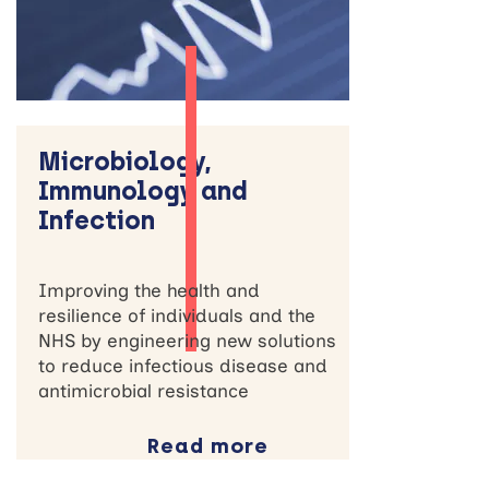
Microbiology,
Immunology and
Infection
Improving the health and
resilience of individuals and the
NHS by engineering new solutions
to reduce infectious disease and
antimicrobial resistance
Read more