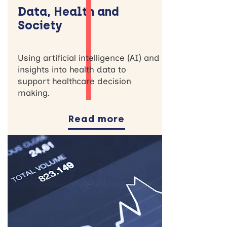
Data, Health and
Society
Using artificial intelligence (AI) and
insights into health data to
support healthcare decision
making.
Read more