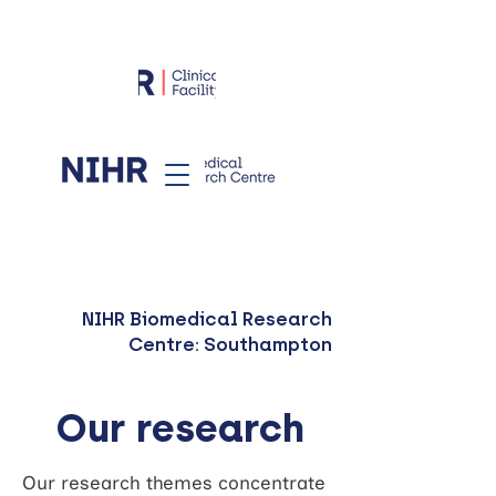
NIHR Biomedical Research
Centre: Southampton
Our research
Our research themes concentrate