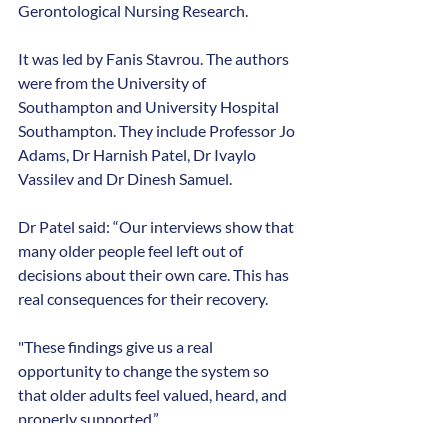
Gerontological Nursing Research.
It was led by Fanis Stavrou. The authors 
were from the University of 
Southampton and University Hospital 
Southampton. They include Professor Jo 
Adams, Dr Harnish Patel, Dr Ivaylo 
Vassilev and Dr Dinesh Samuel.
Dr Patel said: “Our interviews show that 
many older people feel left out of 
decisions about their own care. This has 
real consequences for their recovery.
"These findings give us a real 
opportunity to change the system so 
that older adults feel valued, heard, and 
properly supported.”