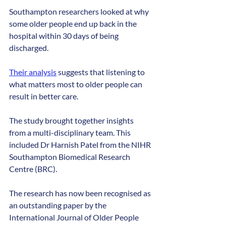
Southampton researchers looked at why 
some older people end up back in the 
hospital within 30 days of being 
discharged. 
Their analysis
 suggests that listening to 
what matters most to older people can 
result in better care.
The study brought together insights 
from a multi-disciplinary team. This 
included Dr Harnish Patel from the NIHR 
Southampton Biomedical Research 
Centre (BRC).
The research has now been recognised as 
an outstanding paper by the 
International Journal of Older People 