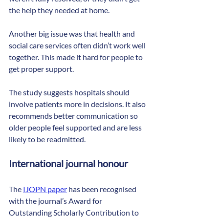
the help they needed at home.
Another big issue was that health and 
social care services often didn’t work well 
together. This made it hard for people to 
get proper support.
The study suggests hospitals should 
involve patients more in decisions. It also 
recommends better communication so 
older people feel supported and are less 
likely to be readmitted.
International journal honour
The 
IJOPN paper
 has been recognised 
with the journal’s Award for 
Outstanding Scholarly Contribution to 