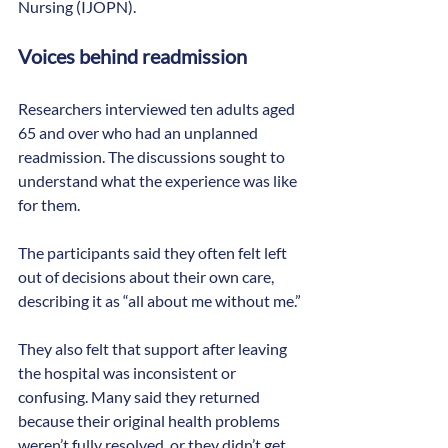
Nursing (IJOPN).
Voices behind readmission
Researchers interviewed ten adults aged 
65 and over who had an unplanned 
readmission. The discussions sought to 
understand what the experience was like 
for them.
The participants said they often felt left 
out of decisions about their own care, 
describing it as “all about me without me.”
They also felt that support after leaving 
the hospital was inconsistent or 
confusing. Many said they returned 
because their original health problems 
weren’t fully resolved, or they didn’t get 