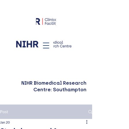
NIHR Biomedical Research
Centre: Southampton
Post
Jan 20