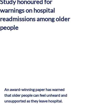
Study honoured for
warnings on hospital
readmissions among older
people
An award-winning paper has warned 
that older people can feel unheard and 
unsupported as they leave hospital.