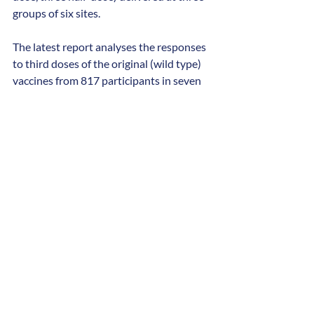
groups of six sites.
The latest report analyses the responses 
to third doses of the original (wild type) 
vaccines from 817 participants in seven 
study arms.
The current mRNA vaccines 
recommended by the Joint Committee 
on Vaccination and Immunisation (JCVI) 
are bivalent vaccines that have been 
upgraded to target two circulating 
variants of COVID-19. This study used 
wild-type mRNA vaccines that targeted 
the original strain of COVID-19 and 
therefore cannot be directly compared to 
the vaccines used in more recent 
campaigns.