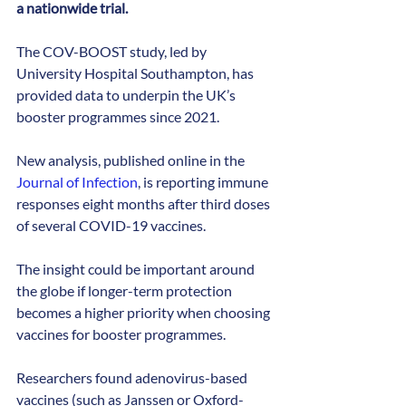
a nationwide trial.
The COV-BOOST study, led by 
University Hospital Southampton, has 
provided data to underpin the UK’s 
booster programmes since 2021.
New analysis, published online in the 
Journal of Infection
, is reporting immune 
responses eight months after third doses 
of several COVID-19 vaccines. 
The insight could be important around 
the globe if longer-term protection 
becomes a higher priority when choosing 
vaccines for booster programmes.
Researchers found adenovirus-based 
vaccines (such as Janssen or Oxford-