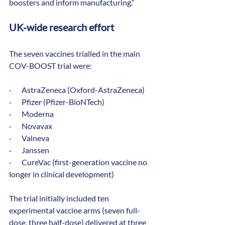
boosters and inform manufacturing.”
UK-wide research effort
The seven vaccines trialled in the main 
COV-BOOST trial were:
·       AstraZeneca (Oxford-AstraZeneca)
·       Pfizer (Pfizer-BioNTech)
·       Moderna
·       Novavax
·       Valneva
·       Janssen
·       CureVac (first-generation vaccine no 
longer in clinical development)
The trial initially included ten 
experimental vaccine arms (seven full-
dose, three half-dose) delivered at three 