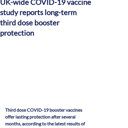
UK-wide COVID-19 vaccine
study reports long-term
third dose booster
protection
Third dose COVID-19 booster vaccines 
offer lasting protection after several 
months, according to the latest results of 