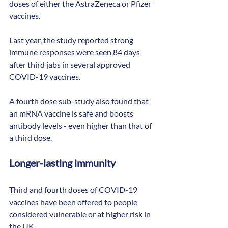
doses of either the AstraZeneca or Pfizer 
vaccines.
Last year, the study reported strong 
immune responses were seen 84 days 
after third jabs in several approved 
COVID-19 vaccines.
A fourth dose sub-study also found that 
an mRNA vaccine is safe and boosts 
antibody levels - even higher than that of 
a third dose.
Longer-lasting immunity
Third and fourth doses of COVID-19 
vaccines have been offered to people 
considered vulnerable or at higher risk in 
the UK.