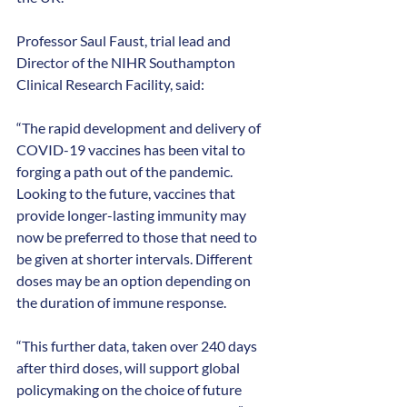
Professor Saul Faust, trial lead and 
Director of the NIHR Southampton 
Clinical Research Facility, said:
“The rapid development and delivery of 
COVID-19 vaccines has been vital to 
forging a path out of the pandemic. 
Looking to the future, vaccines that 
provide longer-lasting immunity may 
now be preferred to those that need to 
be given at shorter intervals. Different 
doses may be an option depending on 
the duration of immune response.
“This further data, taken over 240 days 
after third doses, will support global 
policymaking on the choice of future 