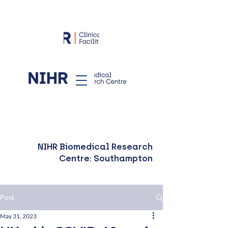
NIHR Biomedical Research
Centre: Southampton
Post
May 31, 2023