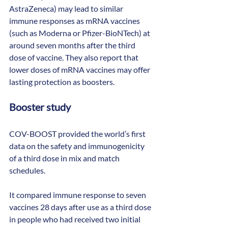
AstraZeneca) may lead to similar 
immune responses as mRNA vaccines 
(such as Moderna or Pfizer-BioNTech) at 
around seven months after the third 
dose of vaccine. They also report that 
lower doses of mRNA vaccines may offer 
lasting protection as boosters.
Booster study
COV-BOOST provided the world’s first 
data on the safety and immunogenicity 
of a third dose in mix and match 
schedules.
It compared immune response to seven 
vaccines 28 days after use as a third dose 
in people who had received two initial 