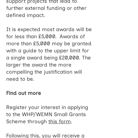
support projects that lead to
further external funding or other
defined impact.
It is expected most awards will be
for less than £5,000. Awards of
more than £5,000 may be granted
with a guide to the upper limit for
a single award being £20,000. The
larger the award the more
compelling the justification will
need to be.
Find out more
Register your interest in applying
to the WHP/WEMN Small Grants
Scheme through
this form
.
Following this, you will receive a