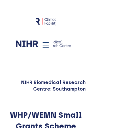
NIHR Biomedical Research
Centre: Southampton
WHP/WEMN Small
Grants Scheme