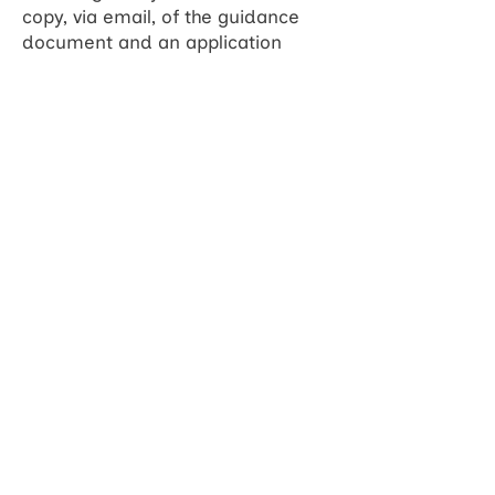
copy, via email, of the guidance
document and an application
form.
You can find out more and ask
questions in a webinar with
speakers Christine McGrath and
Ruth Challis from 1pm to 2pm on
Friday 11th July. Book your place
here
.
For more information on eligibility
and how to apply, please contact
enquiries@wessexhp.org.uk.