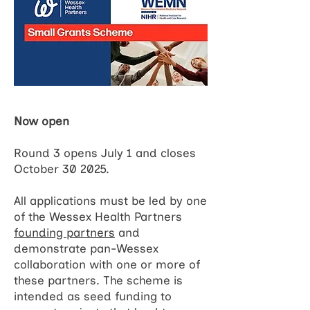
Now open
Round 3 opens July 1 and closes
October 30 2025.
All applications must be led by one
of the Wessex Health Partners
founding partners
and
demonstrate pan-Wessex
collaboration with one or more of
these partners. The scheme is
intended as seed funding to