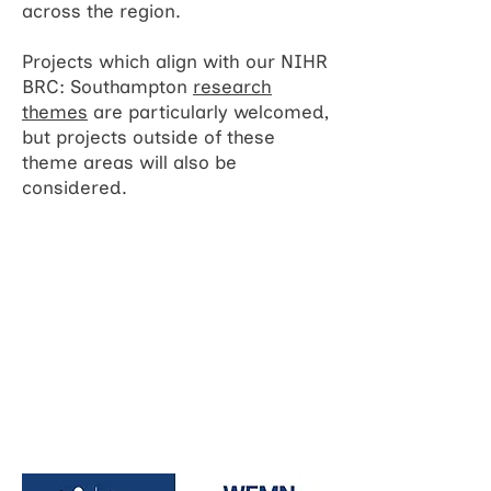
across the region.
Projects which align with our NIHR
BRC: Southampton
research
themes
are particularly welcomed,
but projects outside of these
theme areas will also be
considered.