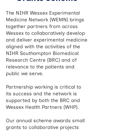
The NIHR Wessex Experimental
Medicine Network (WEMN) brings
together partners from across
Wessex to collaboratively develop
and deliver experimental medicine
aligned with the activities of the
NIHR Southampton Biomedical
Research Centre (BRC) and of
relevance to the patients and
public we serve.
Partnership working is critical to
its success and the network is
supported by both the BRC and
Wessex Health Partners (WHP).
Our annual scheme awards small
grants to collaborative projects