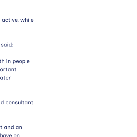
active, while 
 said:
h in people 
ortant 
ater 
nd consultant 
t and an 
 have on 