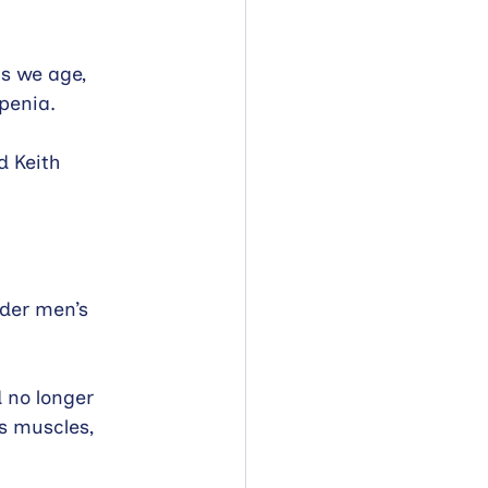
s we age, 
penia.
 Keith 
der men’s 
 no longer 
s muscles, 