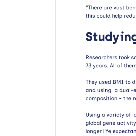
“There are vast ben
this could help red
Studying
Researchers took s
73 years. All of th
They used BMI to de
and using  a dual-
composition - the r
Using a variety of 
global gene activit
longer life expecta