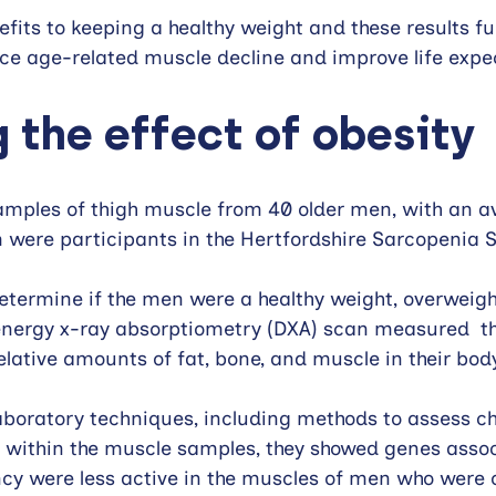
efits to keeping a healthy weight and these results fu
uce age-related muscle decline and improve life expe
 the effect of obesity
amples of thigh muscle from 40 older men, with an a
em were participants in the Hertfordshire Sarcopenia S
termine if the men were a healthy weight, overweight
energy x-ray absorptiometry (DXA) scan measured  th
elative amounts of fat, bone, and muscle in their body
laboratory techniques, including methods to assess c
y within the muscle samples, they showed genes assoc
ncy were less active in the muscles of men who were 