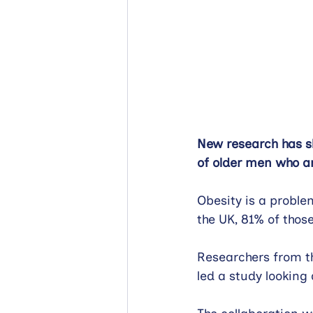
New research has sh
of older men who ar
Obesity is a proble
the UK, 81% of thos
Researchers from t
led a study looking 