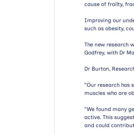
cause of frailty, fra
Improving our under
such as obesity, co
The new research w
Godfrey, with Dr Ma
Dr Burton, Research
“Our research has s
muscles who are ob
“We found many gene
active. This sugges
and could contribu