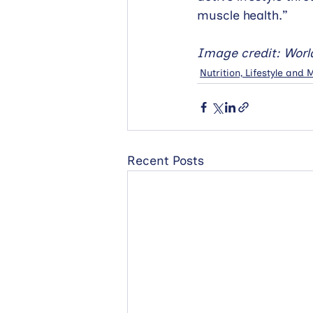
muscle health.”
Image credit: Worl
Nutrition, Lifestyle and
Recent Posts