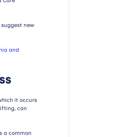
d Care 
d suggest new 
nia and 
ss
which it occurs 
ifting, can 
 is a common 