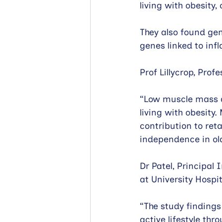
living with obesity
They also found gen
genes linked to in
Prof Lillycrop, Prof
“Low muscle mass an
living with obesit
contribution to ret
independence in old
Dr Patel, Principal
at University Hosp
“The study finding
active lifestyle thr