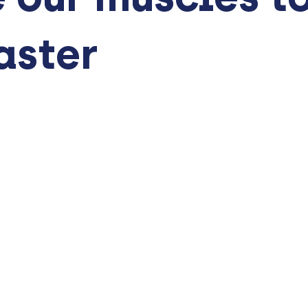
aster