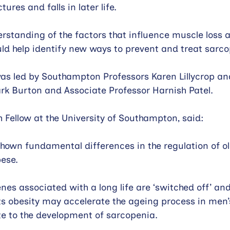
ctures and falls in later life.
standing of the factors that influence muscle loss a
uld help identify new ways to prevent and treat sarco
as led by Southampton Professors Karen Lillycrop and
rk Burton and Associate Professor Harnish Patel.
 Fellow at the University of Southampton, said:
hown fundamental differences in the regulation of ol
ese. 
s associated with a long life are ‘switched off’ and
ts obesity may accelerate the ageing process in men’
te to the development of sarcopenia.