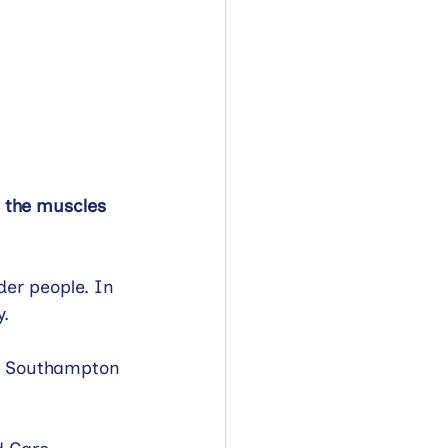
n the muscles 
der people. In 
. 
al Southampton 