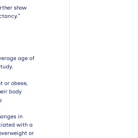
rther show 
ctancy.” 
verage age of 
tudy. 
 or obese, 
eir body 
. 
hanges in 
iated with a 
overweight or 