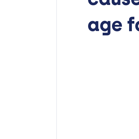
age f