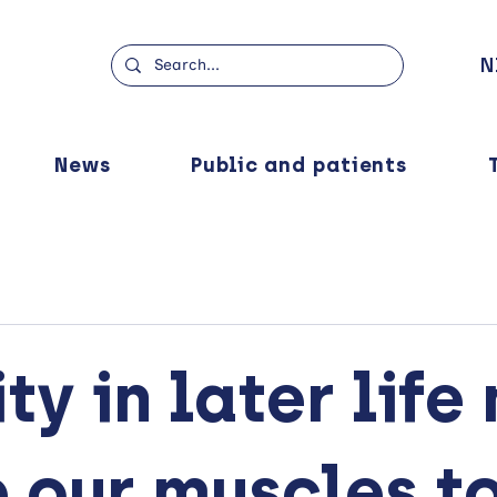
N
News
Public and patients
ty in later life
 our muscles t