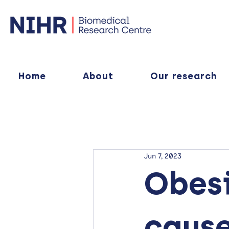
Home
About
Our research
Jun 7, 2023
Obesi
cause