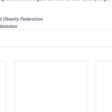
d Obesity Federation
 Metabolism