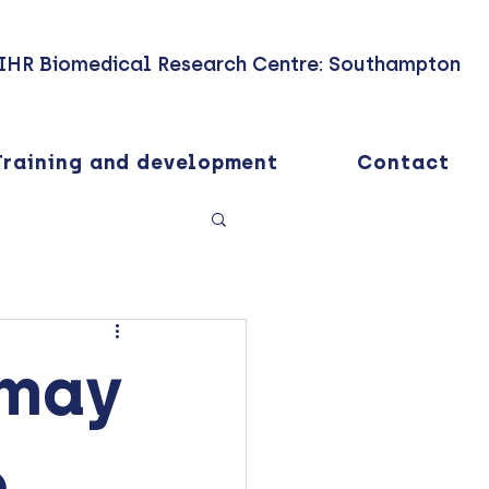
IHR Biomedical Research Centre: Southampton
Training and development
Contact
 may
o