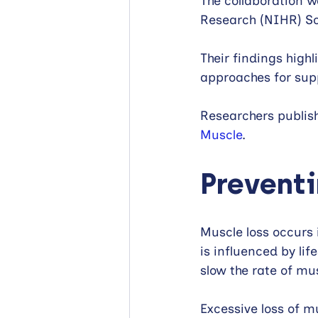
The collaboration w
Research (NIHR) S
Their findings high
approaches for sup
Researchers publishe
Muscle
.
Preventi
Muscle loss occurs 
is influenced by lif
slow the rate of mus
Excessive loss of 