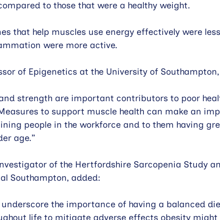
, compared to those that were a healthy weight.
es that help muscles use energy effectively were less 
flammation were more active.
essor of Epigenetics at the University of Southampton,
d strength are important contributors to poor healt
y. Measures to support muscle health can make an imp
aining people in the workforce and to them having gre
er age.” 
 Investigator of the Hertfordshire Sarcopenia Study a
ital Southampton, added:
s underscore the importance of having a balanced die
oughout life to mitigate adverse effects obesity might