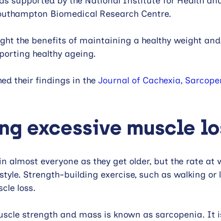
as supported by the National Institute for Health an
outhampton Biomedical Research Centre.
light the benefits of maintaining a healthy weight an
porting healthy ageing.
d their findings in the 
Journal of Cachexia, Sarcope
ng excessive muscle lo
in almost everyone as they get older, but the rate at 
estyle. Strength-building exercise, such as walking or l
cle loss. 
muscle strength and mass is known as sarcopenia. It