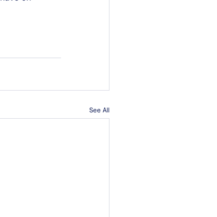
See All