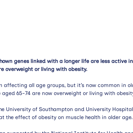
own genes linked with a longer life are less active i
e overweight or living with obesity.
m affecting all age groups, but it’s now common in ol
e aged 65-74 are now overweight or living with obesity
he University of Southampton and University Hospit
at the effect of obesity on muscle health in older age.