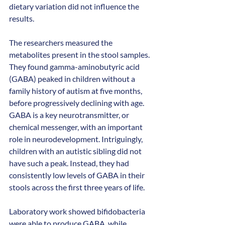
dietary variation did not influence the 
results.  
The researchers measured the 
metabolites present in the stool samples. 
They found gamma-aminobutyric acid 
(GABA) peaked in children without a 
family history of autism at five months, 
before progressively declining with age. 
GABA is a key neurotransmitter, or 
chemical messenger, with an important 
role in neurodevelopment. Intriguingly, 
children with an autistic sibling did not 
have such a peak. Instead, they had 
consistently low levels of GABA in their 
stools across the first three years of life.
Laboratory work showed bifidobacteria 
were able to produce GABA, while 