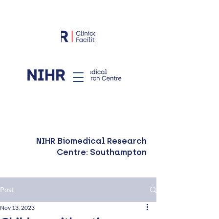
NIHR Biomedical Research
Centre: Southampton
Post
Nov 13, 2023