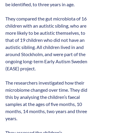
be identified, to three years in age.
They compared the gut microbiota of 16 
children with an autistic sibling, who are 
more likely to be autistic themselves, to 
that of 19 children who did not have an 
autistic sibling. All children lived in and 
around Stockholm, and were part of the
ongoing long-term Early Autism Sweden 
(EASE) project.
The researchers investigated how their 
microbiome changed over time. They did 
this by analysing the children’s faecal 
samples at the ages of five months, 10 
months, 14 months, two years and three 
years.
They assessed the children’s 