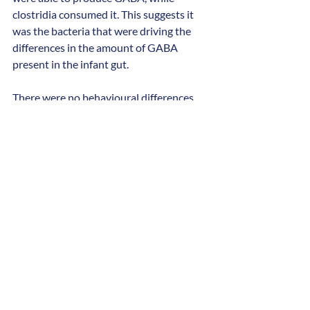
clostridia consumed it. This suggests it 
was the bacteria that were driving the 
differences in the amount of GABA 
present in the infant gut.
There were no behavioural differences 
between the two groups at five months 
of age. But by three years, the children 
with autistic siblings had significantly 
lower MSEL and ADOS-2 scores. None of 
the children were diagnosed with autism 
during the study. However, this was to be 
expected, as most children in Sweden are 
diagnosed after the age of five.
Prof Swann, Professor of Biomolecular 
Medicine at the University of 
Southampton, said: 