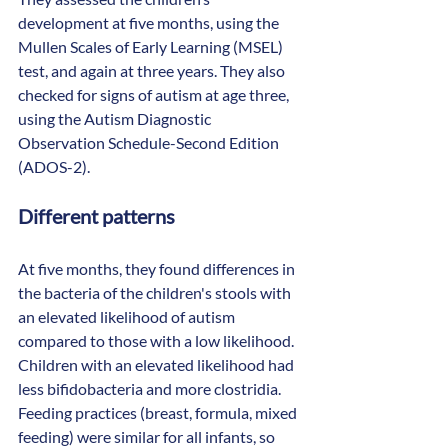
development at five months, using the 
Mullen Scales of Early Learning (MSEL) 
test, and again at three years. They also 
checked for signs of autism at age three, 
using the Autism Diagnostic 
Observation Schedule-Second Edition 
(ADOS-2). 
Different patterns
At five months, they found differences in 
the bacteria of the children's stools with 
an elevated likelihood of autism 
compared to those with a low likelihood. 
Children with an elevated likelihood had 
less bifidobacteria and more clostridia. 
Feeding practices (breast, formula, mixed 
feeding) were similar for all infants, so 