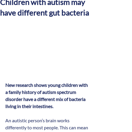
Children with autism may
have different gut bacteria
New research shows young children with 
a family history of autism spectrum 
disorder have a different mix of bacteria 
living in their intestines.
An autistic person’s brain works 
differently to most people. This can mean 