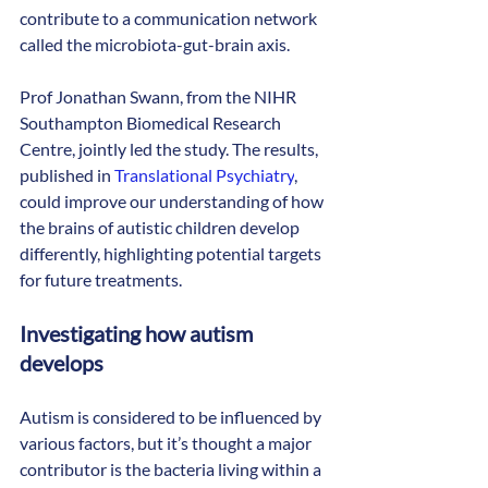
contribute to a communication network 
called the microbiota-gut-brain axis.
Prof Jonathan Swann, from the NIHR 
Southampton Biomedical Research 
Centre, jointly led the study. The results, 
published in 
Translational Psychiatry
, 
could improve our understanding of how 
the brains of autistic children develop 
differently, highlighting potential targets 
for future treatments.
Investigating how autism 
develops
Autism is considered to be influenced by 
various factors, but it’s thought a major 
contributor is the bacteria living within a 