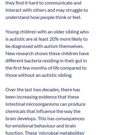
they find it hard to communicate and 
interact with others and may struggle to 
understand how people think or feel.
Young children with an older sibling who 
is autistic are at least 20% more likely to 
be diagnosed with autism themselves. 
New research shows these children have 
different bacteria residing in their gut in 
the first few months of life compared to 
those without an autistic sibling. 
Over the last two decades, there has 
been increasing evidence that these 
intestinal microorganisms can produce 
chemicals that influence the way the 
brain develops. This has consequences 
for emotional behaviour and brain 
function. These 'microbial metabolites' 