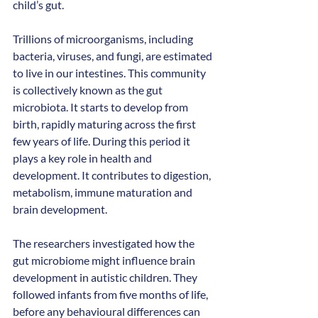
child’s gut. 
Trillions of microorganisms, including 
bacteria, viruses, and fungi, are estimated 
to live in our intestines. This community 
is collectively known as the gut 
microbiota. It starts to develop from 
birth, rapidly maturing across the first 
few years of life. During this period it 
plays a key role in health and 
development. It contributes to digestion, 
metabolism, immune maturation and 
brain development.
The researchers investigated how the 
gut microbiome might influence brain 
development in autistic children. They 
followed infants from five months of life, 
before any behavioural differences can 