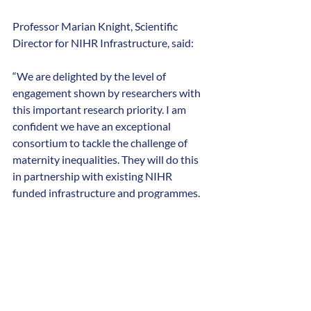
Professor Marian Knight, Scientific 
Director for NIHR Infrastructure, said:
“We are delighted by the level of 
engagement shown by researchers with 
this important research priority. I am 
confident we have an exceptional 
consortium to tackle the challenge of 
maternity inequalities. They will do this 
in partnership with existing NIHR 
funded infrastructure and programmes.
“We look forward to working with the 
consortium and their collaborators 
across the UK. We will support them to 
develop the final plans for their ground-
breaking new research projects over the 
next few months.”