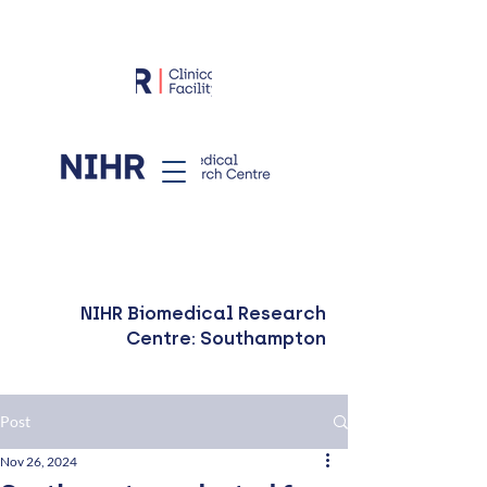
NIHR Biomedical Research
Centre: Southampton
Post
Nov 26, 2024