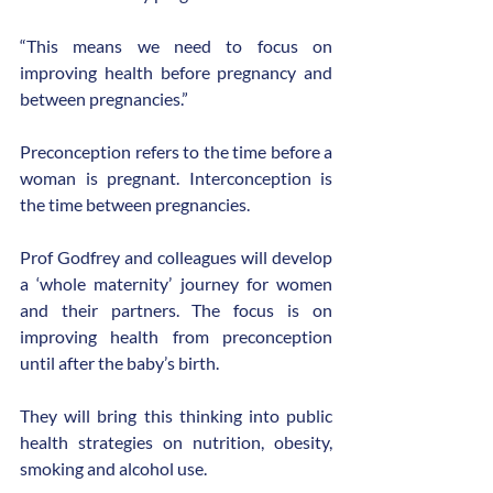
“This means we need to focus on 
improving health before pregnancy and 
between pregnancies.”
Preconception refers to the time before a 
woman is pregnant. Interconception is 
the time between pregnancies.
Prof Godfrey and colleagues will develop 
a ‘whole maternity’ journey for women 
and their partners. The focus is on 
improving health from preconception 
until after the baby’s birth.
They will bring this thinking into public 
health strategies on nutrition, obesity, 
smoking and alcohol use.