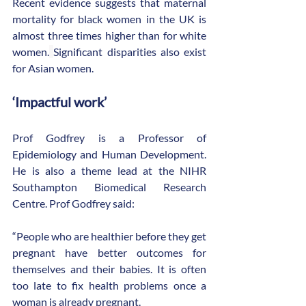
Recent evidence suggests that maternal 
mortality for black women in the UK is 
almost three times higher than for white 
women.
Significant disparities also exist 
for Asian women.
‘Impactful work’
Prof Godfrey is a Professor of 
Epidemiology and Human Development. 
He is also a theme lead at the NIHR 
Southampton Biomedical Research 
Centre. Prof Godfrey said:
“People who are healthier before they get 
pregnant have better outcomes for 
themselves and their babies. It is often 
too late to fix health problems once a 
woman is already pregnant.