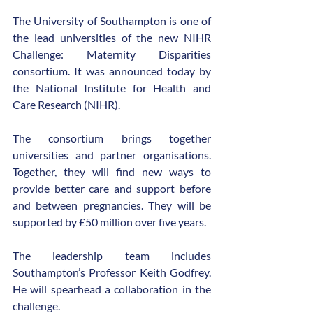
The University of Southampton is one of 
the lead universities of the new NIHR 
Challenge: Maternity Disparities 
consortium. It was announced today by 
the National Institute for Health and 
Care Research (NIHR).
The consortium brings together 
universities and partner organisations. 
Together, they will find new ways to 
provide better care and support before 
and between pregnancies. They will be 
supported by £50 million over five years.
The leadership team includes 
Southampton’s Professor Keith Godfrey. 
He will spearhead a collaboration in the 
challenge.