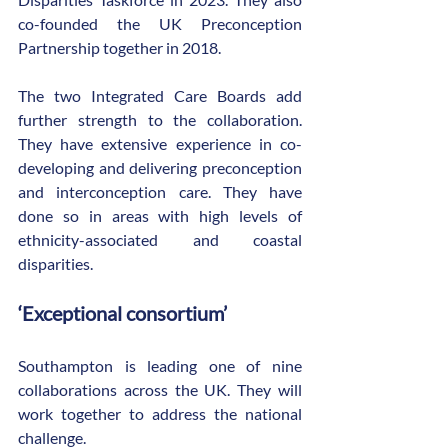
co-founded the UK Preconception 
Partnership together in 2018.
The two Integrated Care Boards add 
further strength to the collaboration. 
They have extensive experience in co-
developing and delivering preconception 
and interconception care. They have 
done so in areas with high levels of 
ethnicity-associated and coastal 
disparities.
‘Exceptional consortium’
Southampton is leading one of nine 
collaborations across the UK. They will 
work together to address the national 
challenge.