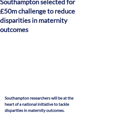
Southampton selected for
£50m challenge to reduce
disparities in maternity
outcomes
Southampton researchers will be at the 
heart of a national initiative to tackle 
disparities in maternity outcomes.