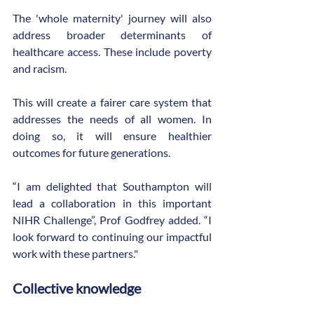
The 'whole maternity' journey will also 
address broader determinants of 
healthcare access. These include poverty 
and racism.
This will create a fairer care system that 
addresses the needs of all women. In 
doing so, it will ensure healthier 
outcomes for future generations.
“I am delighted that Southampton will 
lead a collaboration in this important 
NIHR Challenge”, Prof Godfrey added. “I 
look forward to continuing our impactful 
work with these partners."
Collective knowledge