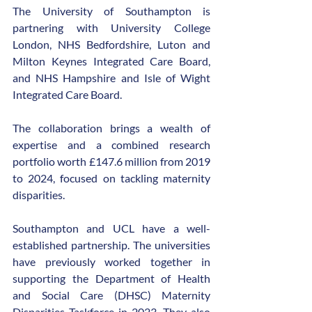
The University of Southampton is 
partnering with University College 
London, NHS Bedfordshire, Luton and 
Milton Keynes Integrated Care Board, 
and NHS Hampshire and Isle of Wight 
Integrated Care Board.
The collaboration brings a wealth of 
expertise and a combined research 
portfolio worth £147.6 million from 2019 
to 2024, focused on tackling maternity 
disparities.
Southampton and UCL have a well-
established partnership. The universities 
have previously worked together in 
supporting the Department of Health 
and Social Care (DHSC) Maternity 
Disparities Taskforce in 2023. They also 