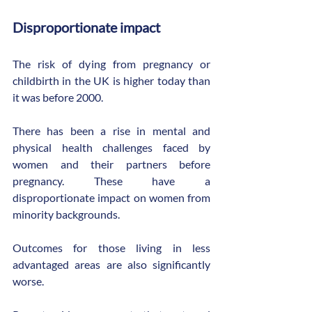
Disproportionate impact
The risk of dying from pregnancy or 
childbirth in the UK is higher today than 
it was before 2000.
There has been a rise in mental and 
physical health challenges faced by 
women and their partners before 
pregnancy. These have a 
disproportionate impact on women from 
minority backgrounds.
Outcomes for those living in less 
advantaged areas are also significantly 
worse.