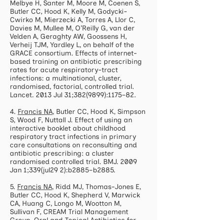
Melbye H, Santer M, Moore M, Coenen S,
Butler CC, Hood K, Kelly M, Godycki-
Cwirko M, Mierzecki A, Torres A, Llor C,
Davies M, Mullee M, O’Reilly G, van der
Velden A, Geraghty AW, Goossens H,
Verheij TJM, Yardley L, on behalf of the
GRACE consortium. Effects of internet-
based training on antibiotic prescribing
rates for acute respiratory-tract
infections: a multinational, cluster,
randomised, factorial, controlled trial.
Lancet. 2013 Jul 31;
382(9899)
:1175–82.
4.
Francis NA
, Butler CC, Hood K, Simpson
S, Wood F, Nuttall J. Effect of using an
interactive booklet about childhood
respiratory tract infections in primary
care consultations on reconsulting and
antibiotic prescribing: a cluster
randomised controlled trial. BMJ. 2009
Jan 1;339(jul29 2):b2885–b2885.
5.
Francis NA
, Ridd MJ, Thomas-Jones E,
Butler CC, Hood K, Shepherd V, Marwick
CA, Huang C, Longo M, Wootton M,
Sullivan F, CREAM Trial Management