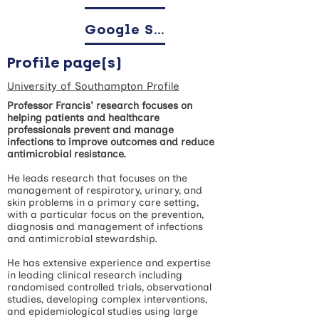
Google Scholar
Profile page(s)
University of Southampton Profile
Professor Francis' research focuses on
helping patients and healthcare
professionals prevent and manage
infections to improve outcomes and reduce
antimicrobial resistance.
He leads research that focuses on the
management of respiratory, urinary, and
skin problems in a primary care setting,
with a particular focus on the prevention,
diagnosis and management of infections
and antimicrobial stewardship.
He has extensive experience and expertise
in leading clinical research including
randomised controlled trials, observational
studies, developing complex interventions,
and epidemiological studies using large