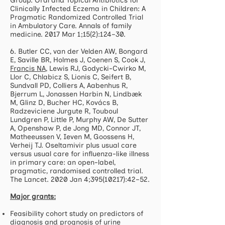
Group. Oral and Topical Antibiotics for
Clinically Infected Eczema in Children: A
Pragmatic Randomized Controlled Trial
in Ambulatory Care. Annals of family
medicine. 2017 Mar 1;15(2):124–30.
6. Butler CC, van der Velden AW, Bongard
E, Saville BR, Holmes J, Coenen S, Cook J,
Francis NA
, Lewis RJ, Godycki-Cwirko M,
Llor C, Chlabicz S, Lionis C, Seifert B,
Sundvall PD, Colliers A, Aabenhus R,
Bjerrum L, Jonassen Harbin N, Lindbæk
M, Glinz D, Bucher HC, Kovács B,
Radzeviciene Jurgute R, Touboul
Lundgren P, Little P, Murphy AW, De Sutter
A, Openshaw P, de Jong MD, Connor JT,
Matheeussen V, Ieven M, Goossens H,
Verheij TJ. Oseltamivir plus usual care
versus usual care for influenza-like illness
in primary care: an open-label,
pragmatic, randomised controlled trial.
The Lancet. 2020 Jan 4;
395(10217)
:42–52.
Major grants:
Feasibility cohort study on predictors of
diagnosis and prognosis of urine