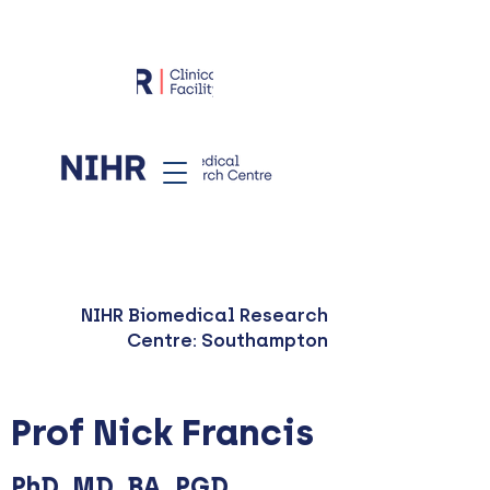
NIHR Biomedical Research
Centre: Southampton
Prof Nick Francis
PhD, MD, BA, PGD