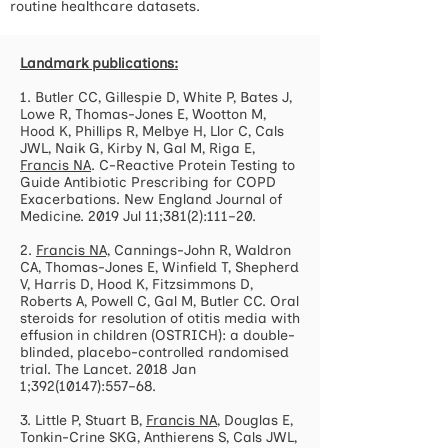
routine healthcare datasets.
Landmark publications:
1. Butler CC, Gillespie D, White P, Bates J,
Lowe R, Thomas-Jones E, Wootton M,
Hood K, Phillips R, Melbye H, Llor C, Cals
JWL, Naik G, Kirby N, Gal M, Riga E,
Francis NA
. C-Reactive Protein Testing to
Guide Antibiotic Prescribing for COPD
Exacerbations. New England Journal of
Medicine. 2019 Jul 11;381(2):111–20.
2.
Francis NA,
Cannings-John R, Waldron
CA, Thomas-Jones E, Winfield T, Shepherd
V, Harris D, Hood K, Fitzsimmons D,
Roberts A, Powell C, Gal M, Butler CC. Oral
steroids for resolution of otitis media with
effusion in children (OSTRICH): a double-
blinded, placebo-controlled randomised
trial. The Lancet. 2018 Jan
1;
392(10147)
:557–68.
3. Little P, Stuart B,
Francis NA
, Douglas E,
Tonkin-Crine SKG, Anthierens S, Cals JWL,