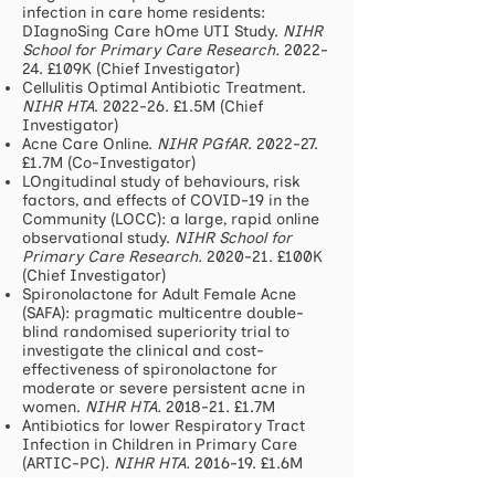
infection in care home residents:
DIagnoSing Care hOme UTI Study.
NIHR
School for Primary Care Research.
2022-
24.
£109K (Chief Investigator)
Cellulitis Optimal Antibiotic Treatment.
NIHR HTA
. 2022-26. £1.5M (Chief
Investigator)
Acne Care Online.
NIHR PGfAR
. 2022-27.
£1.7M (Co-Investigator)
LOngitudinal study of behaviours, risk
factors, and effects of COVID-19 in the
Community (LOCC): a large, rapid online
observational study.
NIHR School for
Primary Care Research.
2020-21.
£100K
(Chief Investigator)
Spironolactone for Adult Female Acne
(SAFA): pragmatic multicentre double-
blind randomised superiority trial to
investigate the clinical and cost-
effectiveness of spironolactone for
moderate or severe persistent acne in
women.
NIHR HTA.
2018-21. £1.7M
Antibiotics for lower Respiratory Tract
Infection in Children in Primary Care
(ARTIC-PC).
NIHR HTA.
2016-19. £1.6M