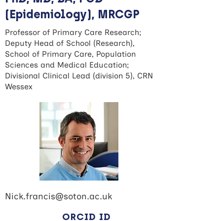
(Epidemiology), MRCGP
Professor of Primary Care Research;
Deputy Head of School (Research),
School of Primary Care, Population
Sciences and Medical Education;
Divisional Clinical Lead (division 5), CRN
Wessex
Nick.francis@soton.ac.uk
ORCID ID