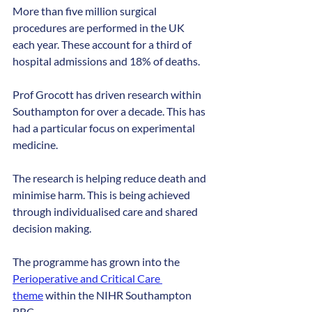
More than five million surgical 
procedures are performed in the UK 
each year. These account for a third of 
hospital admissions and 18% of deaths.
Prof Grocott has driven research within 
Southampton for over a decade. This has 
had a particular focus on experimental 
medicine.
The research is helping reduce death and 
minimise harm. This is being achieved 
through individualised care and shared 
decision making.
The programme has grown into the 
Perioperative and Critical Care 
theme
 within the NIHR Southampton 
BRC.