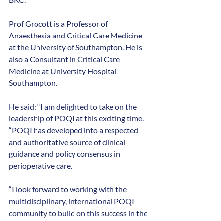
Prof Grocott is a Professor of 
Anaesthesia and Critical Care Medicine 
at the University of Southampton. He is 
also a Consultant in Critical Care 
Medicine at University Hospital 
Southampton. 
He said: “I am delighted to take on the 
leadership of POQI at this exciting time.
“POQI has developed into a respected 
and authoritative source of clinical 
guidance and policy consensus in 
perioperative care.
“I look forward to working with the 
multidisciplinary, international POQI 
community to build on this success in the 