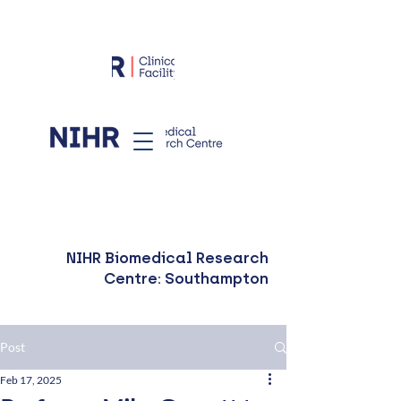
NIHR Biomedical Research
Centre: Southampton
Post
Feb 17, 2025