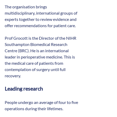
The organisation brings 
multidisciplinary, international groups of 
experts together to review evidence and 
offer recommendations for patient care.
Prof Grocott is the Director of the NIHR 
Southampton Biomedical Research 
Centre (BRC). He is an international 
leader in perioperative medicine. This is 
the medical care of patients from 
contemplation of surgery until full 
recovery.
Leading research
People undergo an average of four to five 
operations during their lifetimes.