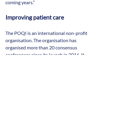
coming years.”
Improving patient care
The POQI is an international non-profit 
organisation. The organisation has 
organised more than 20 consensus 
conferences since its launch in 2016. It 
has published 29 consensus papers in a 
variety of journals. These include Nature 
Reviews Nephrology, British Journal of 
Anaesthesia, British Journal of Surgery, 
Anesthesia and Analgesia and 
Perioperative Medicine.
At POQI consensus conferences, work 
groups meet over two to three days to 
review the literature, identify important 
questions and formulate consensus 