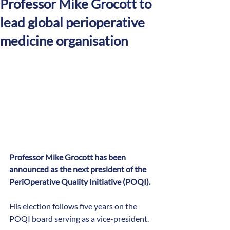
Professor Mike Grocott to
lead global perioperative
medicine organisation
Professor Mike Grocott has been 
announced as the next president of the 
PeriOperative Quality Initiative (POQI).
His election follows five years on the 
POQI board serving as a vice-president.