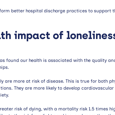
nform better hospital discharge practices to support t
th impact of lonelines
as found our health is associated with the quality an
hips.
y are more at risk of disease. This is true for both ph
tions. They are more likely to develop cardiovascular 
iety.
reater risk of dying, with a mortality risk 1.5 times hi