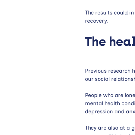
The results could i
recovery.
The heal
Previous research h
our social relations
People who are lonel
mental health condi
depression and anx
They are also at a g