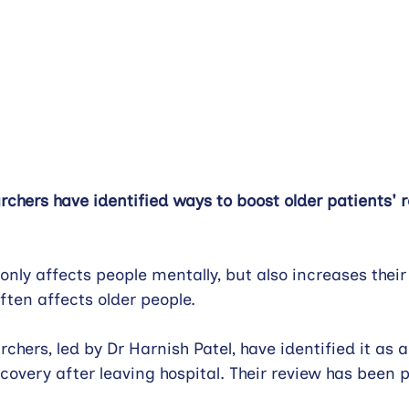
hers have identified ways to boost older patients' r
 only affects people mentally, but also increases their 
often affects older people.
hers, led by Dr Harnish Patel, have identified it as a
covery after leaving hospital. Their review has been p