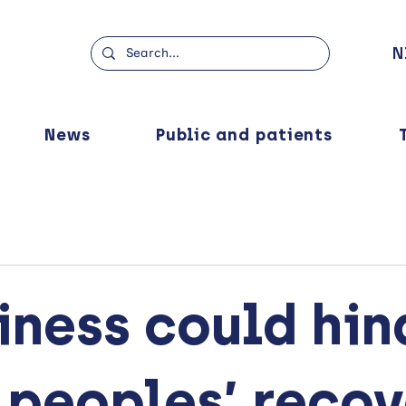
N
News
Public and patients
iness could hin
 peoples’ reco