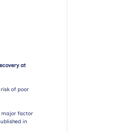
ecovery at 
risk of poor 
 major factor 
ublished in 