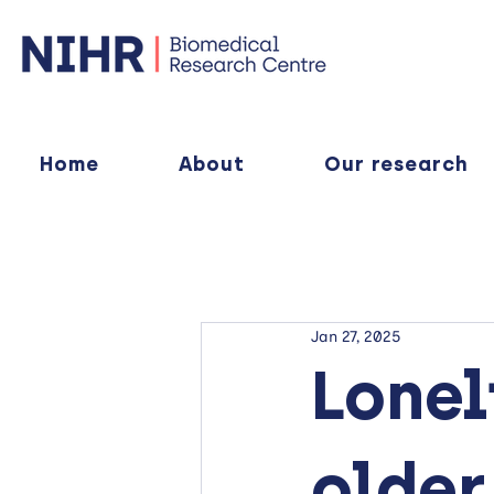
Home
About
Our research
Jan 27, 2025
Lonel
older