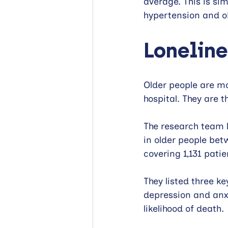
average. This is sim
hypertension and ob
Loneline
Older people are mo
hospital. They are t
The research team l
in older people bet
covering 1,131 patie
They listed three ke
depression and anx
likelihood of death.