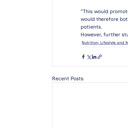
“This would promote
would therefore bot
patients. 
However, further st
Nutrition, Lifestyle and
Recent Posts