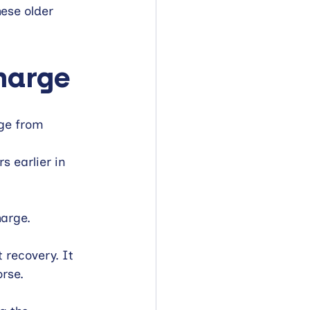
ese older 
harge
ge from 
 earlier in 
arge.
recovery. It 
rse.