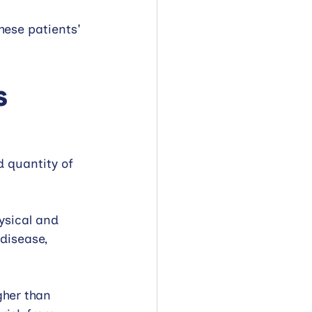
hese patients' 
s
d quantity of 
ysical and 
disease, 
gher than 