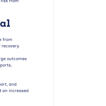
 risk from 
tal
e from 
r recovery.
arge outcomes 
ports, 
port, and 
d an increased 