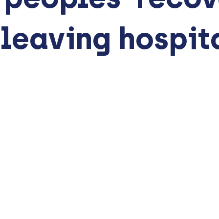
 leaving hospit