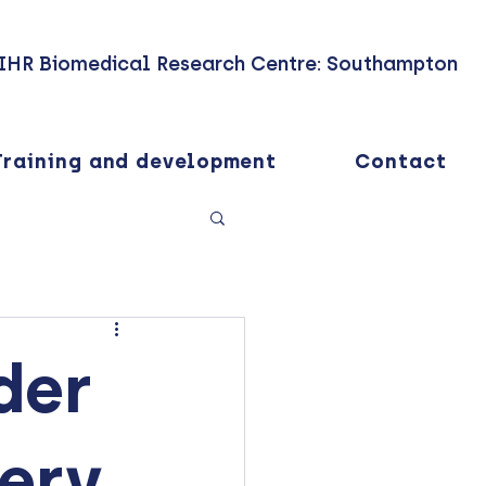
IHR Biomedical Research Centre: Southampton
Training and development
Contact
der
very