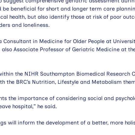
so suggest comprehensive geriatric assessment durin
d be beneficial for short and longer term care plannin
cal health, but also identify those at risk of poor ou
ders and loneliness.
a Consultant in Medicine for Older People at Universit
also Associate Professor of Geriatric Medicine at the
 within the NIHR Southampton Biomedical Research C
ith the BRC’s Nutrition, Lifestyle and Metabolism them
ghts the importance of considering social and psychol
ave hospital,” he said.
gs will inform the development of a better, more holi