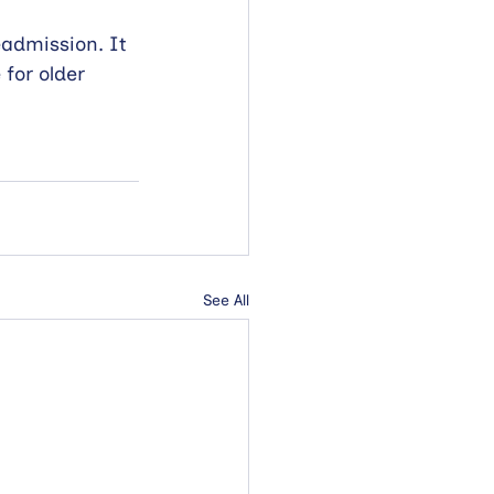
eadmission. It 
for older 
See All