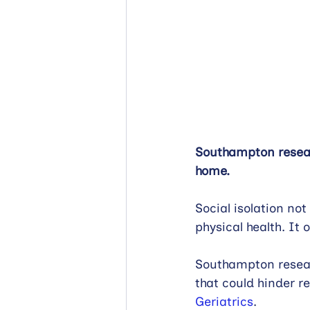
Southampton researc
home.
Social isolation not
physical health. It 
Southampton researc
that could hinder re
Geriatrics
.