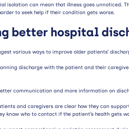
ial isolation can mean that illness goes unnoticed. Th
arder to seek help if their condition gets worse.
g better hospital disc
gest various ways to improve older patients’ dischar
ning discharge with the patient and their caregivers
better communication and more information on disch
ients and caregivers are clear how they can support 
y know who to contact if the patient’s health gets wo