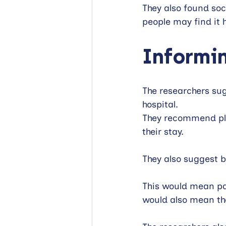
They also found soc
people may find it h
Informin
The researchers sug
hospital.
They recommend plan
their stay. 
They also suggest 
This would mean pat
would also mean the