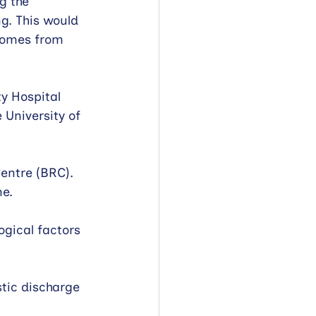
g the 
g. This would 
tcomes from 
y Hospital 
 University of 
entre (BRC). 
e. 
ogical factors 
stic discharge 