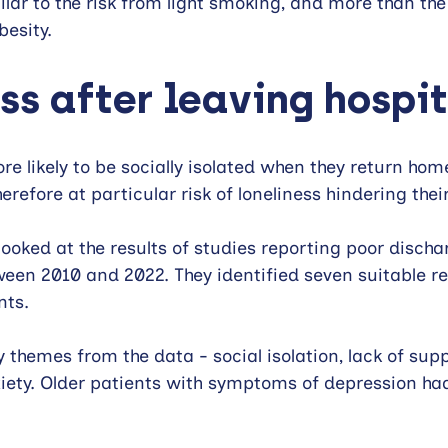
ilar to the risk from light smoking, and more than the
esity.
ss after leaving hospi
re likely to be socially isolated when they return hom
herefore at particular risk of loneliness hindering thei
ooked at the results of studies reporting poor disch
ween 2010 and 2022. They identified seven suitable re
nts.
y themes from the data - social isolation, lack of sup
iety. Older patients with symptoms of depression ha