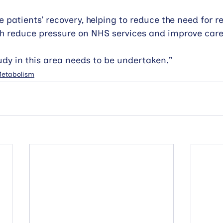
 patients’ recovery, helping to reduce the need for r
h reduce pressure on NHS services and improve care 
udy in this area needs to be undertaken.”
 Metabolism