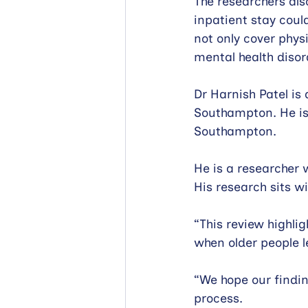
The researchers al
inpatient stay coul
not only cover physi
mental health disor
Dr Harnish Patel is 
Southampton. He is 
Southampton.
He is a researcher
His research sits w
“This review highli
when older people le
“We hope our findin
process.