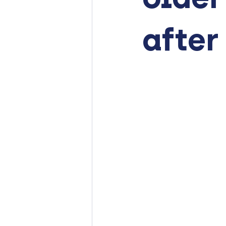
after