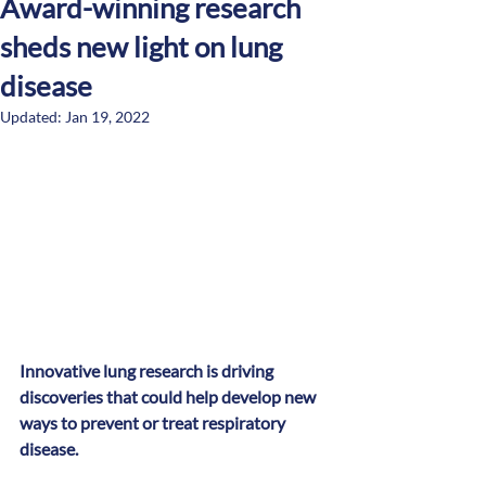
Award-winning research
sheds new light on lung
disease
Updated:
Jan 19, 2022
Innovative lung research is driving 
discoveries that could help develop new 
ways to prevent or treat respiratory 
disease.