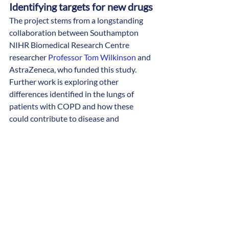
Identifying targets for new drugs
The project stems from a longstanding 
collaboration between Southampton 
NIHR Biomedical Research Centre 
researcher 
Professor Tom Wilkinson
 and 
AstraZeneca, who funded this study.
Further work is exploring other 
differences identified in the lungs of 
patients with COPD and how these 
could contribute to disease and 
infection. This may enable scientists to 
identify targets that allow new drugs to 
be developed. 
Dr Watson completed his PhD and 
postdoctoral research fellowship at the 
University of Southampton. He has since 
been retraining to be a doctor, whilst 
continuing his research work in 