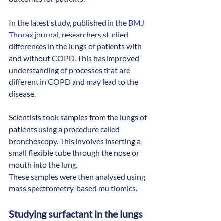
In the latest study, published in the 
BMJ 
Thorax
 journal, researchers studied 
differences in the lungs of patients with 
and without COPD. This has improved 
understanding of processes that are 
different in COPD and may lead to the 
disease.
Scientists took samples from the lungs of 
patients using a procedure called 
bronchoscopy. This involves inserting a 
small flexible tube through the nose or 
mouth into the lung.
These samples were then analysed using 
mass spectrometry-based multiomics.
Studying surfactant in the lungs