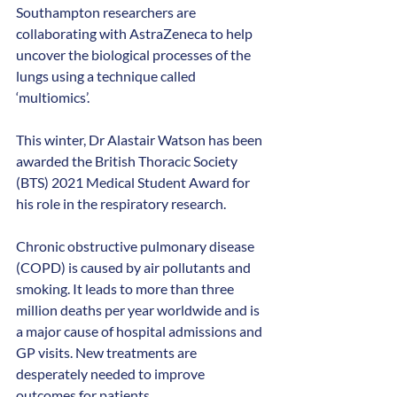
Southampton researchers are 
collaborating with AstraZeneca to help 
uncover the biological processes of the 
lungs using a technique called 
‘multiomics’.
This winter, Dr Alastair Watson has been 
awarded the British Thoracic Society 
(BTS) 2021 Medical Student Award for 
his role in the respiratory research.
Chronic obstructive pulmonary disease 
(COPD) is caused by air pollutants and 
smoking. It leads to more than three 
million deaths per year worldwide and is 
a major cause of hospital admissions and 
GP visits. New treatments are 
desperately needed to improve 
outcomes for patients.