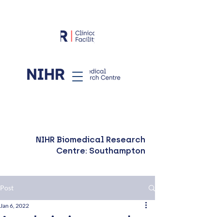
NIHR Biomedical Research
Centre: Southampton
Post
Jan 6, 2022