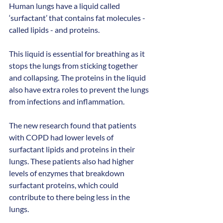
Human lungs have a liquid called 
‘surfactant’ that contains fat molecules - 
called lipids - and proteins.
This liquid is essential for breathing as it 
stops the lungs from sticking together 
and collapsing. The proteins in the liquid 
also have extra roles to prevent the lungs 
from infections and inflammation.
The new research found that patients 
with COPD had lower levels of 
surfactant lipids and proteins in their 
lungs. These patients also had higher 
levels of enzymes that breakdown 
surfactant proteins, which could 
contribute to there being less in the 
lungs. 