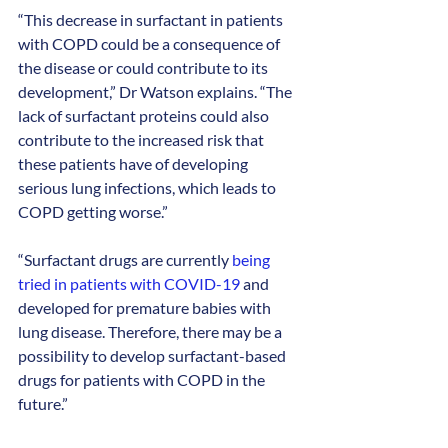
“This decrease in surfactant in patients 
with COPD could be a consequence of 
the disease or could contribute to its 
development,” Dr Watson explains. “The 
lack of surfactant proteins could also 
contribute to the increased risk that 
these patients have of developing 
serious lung infections, which leads to 
COPD getting worse.”
“Surfactant drugs are currently 
being 
tried in patients with COVID-19
 and 
developed for premature babies with 
lung disease. Therefore, there may be a 
possibility to develop surfactant-based 
drugs for patients with COPD in the 
future.”