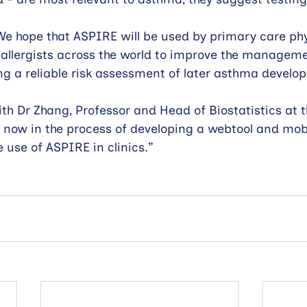
We hope that ASPIRE will be used by primary care phy
 allergists across the world to improve the managem
ing a reliable risk assessment of later asthma develo
ith Dr Zhang, Professor and Head of Biostatistics at t
 now in the process of developing a webtool and mobi
e use of ASPIRE in clinics.”