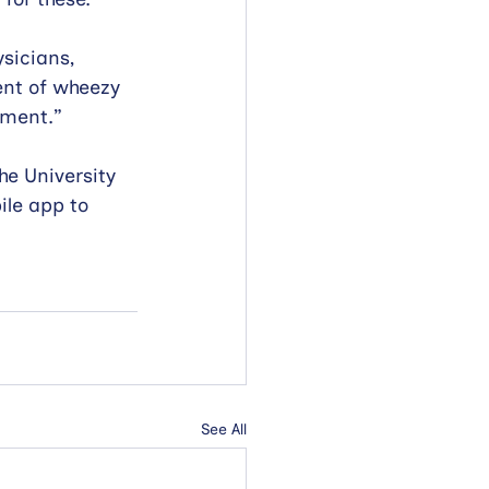
sicians, 
ent of wheezy 
pment.” 
he University 
le app to 
See All