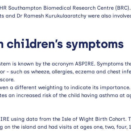
NIHR Southampton Biomedical Research Centre (BRC).
s and Dr Ramesh Kurukulaaratchy were also involved
 children’s symptoms  
stem is known by the acronym ASPIRE. Symptoms tha
tor - such as wheeze, allergies, eczema and chest infe
score. 
en a different weighting to indicate its importance. 
ates an increased risk of the child having asthma at a
RE using data from the Isle of Wight Birth Cohort. Th
ng on the island and had visits at ages one, two, four, 