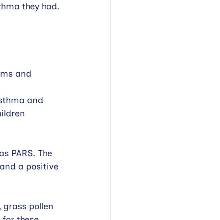
thma they had. 
oms and 
Asthma and 
ildren 
as PARS. The 
and a positive 
 grass pollen 
for these.