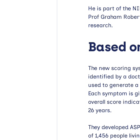
He is part of the 
Prof Graham Robert
research.
Based on
The new scoring sy
identified by a doc
used to generate a 
Each symptom is giv
overall score indic
26 years.
They developed ASPI
of 1,456 people livi