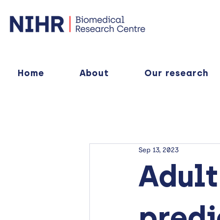
Home
About
Our research
Sep 13, 2023
Adult
predi