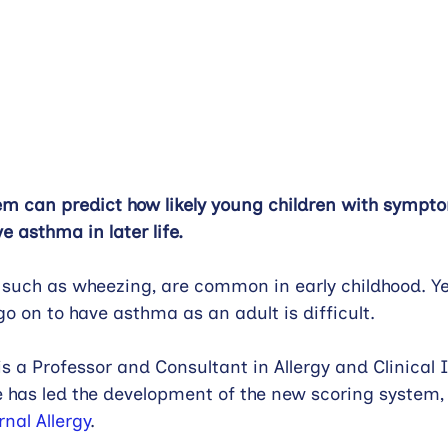
em can predict how likely young children with sympt
e asthma in later life.
uch as wheezing, are common in early childhood. Ye
go on to have asthma as an adult is difficult.
s a Professor and Consultant in Allergy and Clinica
has led the development of the new scoring system, 
rnal Allergy
.