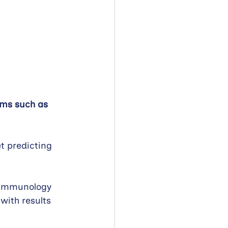
oms such as 
t predicting 
l Immunology 
with results 