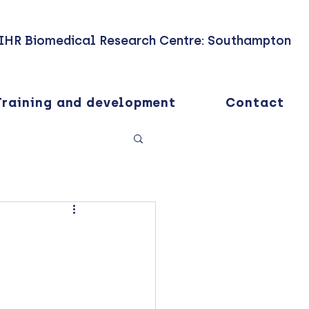
IHR Biomedical Research Centre: Southampton
Training and development
Contact