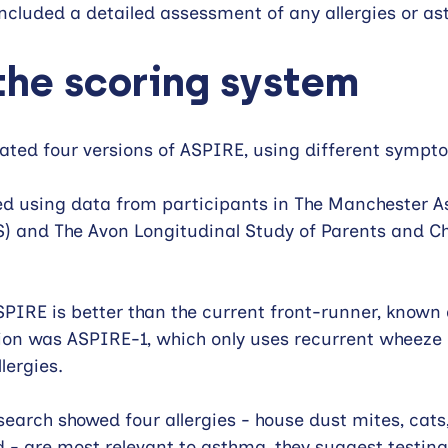
 included a detailed assessment of any allergies or as
the scoring system
eated four versions of ASPIRE, using different sympt
ed using data from participants in The Manchester 
) and The Avon Longitudinal Study of Parents and Ch
PIRE is better than the current front-runner, known 
ion was ASPIRE-1, which only uses recurrent wheeze 
llergies. 
search showed four allergies - house dust mites, cats,
 - are most relevant to asthma, they suggest testing 