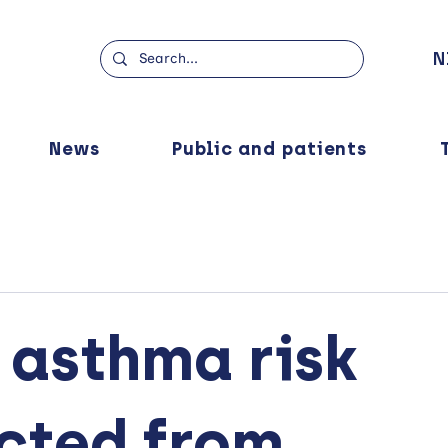
N
News
Public and patients
 asthma risk
cted from