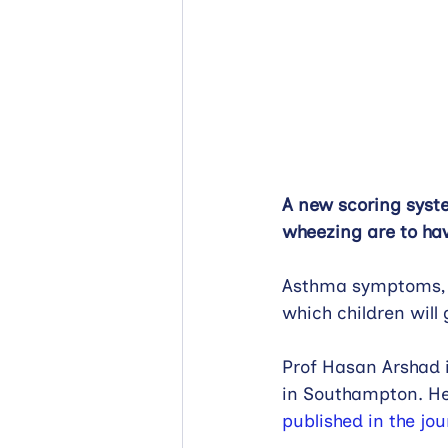
A new scoring syst
wheezing are to hav
Asthma symptoms, s
which children will 
Prof Hasan Arshad i
in Southampton. He 
published in the jou