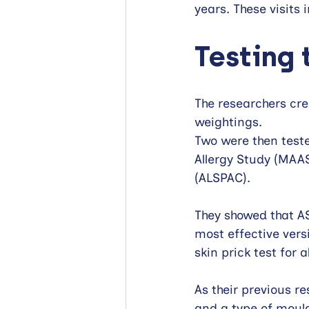
years. These visits
Testing 
The researchers cr
weightings. 
Two were then test
Allergy Study (MAAS
(ALSPAC). 
They showed that AS
most effective vers
skin prick test for a
As their previous re
and a type of mould