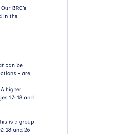
 Our BRC’s 
 in the 
t can be 
ctions - are 
A higher 
ges 10, 18 and 
is is a group 
10, 18 and 26 