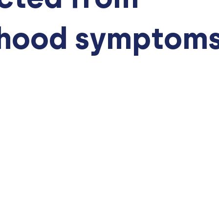
dhood symptom