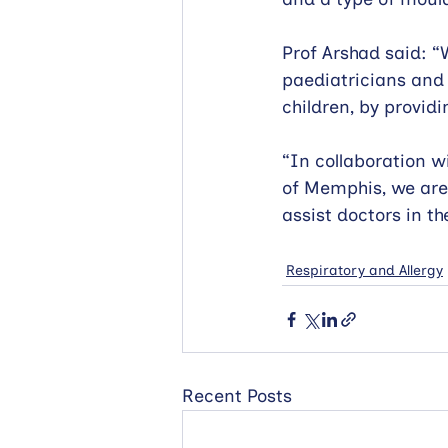
Prof Arshad said: “
paediatricians and
children, by provid
“In collaboration w
of Memphis, we are
assist doctors in th
Respiratory and Allergy
Recent Posts