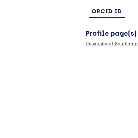
ORCID ID
Profile page(s)
University of Southampt