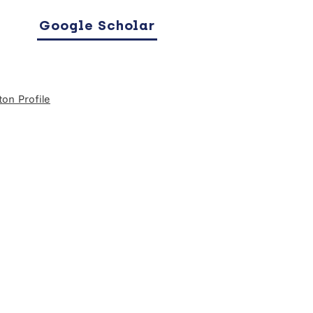
Google Scholar
on Profile