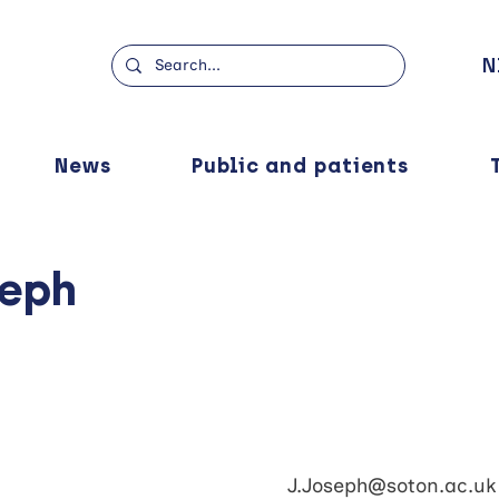
N
News
Public and patients
seph
J.Joseph@soton.ac.uk