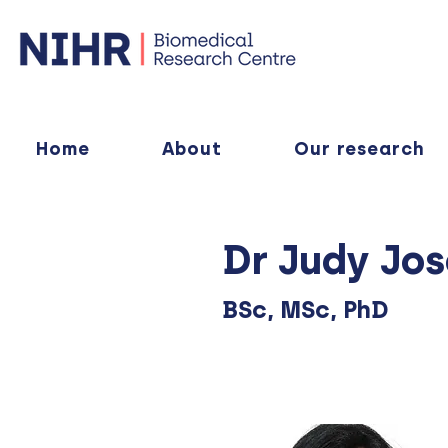
Home
About
Our research
Dr Judy Jo
BSc, MSc, PhD