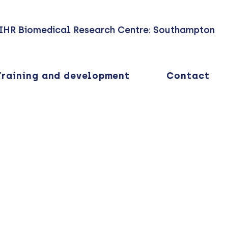
IHR Biomedical Research Centre: Southampton
Training and development
Contact