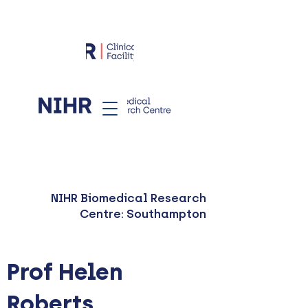
NIHR Biomedical Research
Centre: Southampton
Prof Helen
Roberts