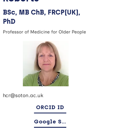
BSc, MB ChB, FRCP(UK),
PhD
Professor of Medicine for Older People
hcr@soton.ac.uk
ORCID ID
Google Scholar