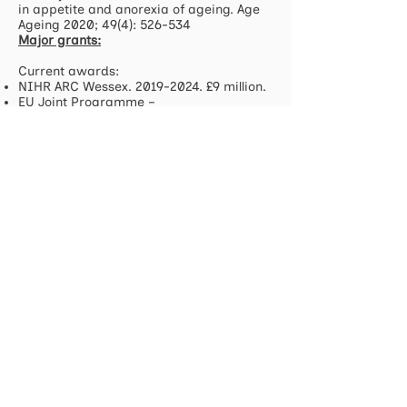
in appetite and anorexia of ageing. Age
Ageing 2020; 49(4): 526-534
Major grants:
Current awards:
NIHR ARC Wessex.
2019-2024
. £9 million.
EU Joint Programme –
Neurodegenerative disease research.
Optimization of community resources
and systems of support to enhance the
process of living with Parkinson´s
Disease: a multisectoral intervention.
2019-2022. 214
,542 Euro UK (975,169 Euro
all partners).
UK NRP Collaborative award.
Establishing a collaboration to enable
effective nutritional targeting of age-
related immune decline and intestinal
microbial dysbiosis.
2019-2022
. £600,000
NIHR Applied Research Collaborations
(ARC) National Priorities Programme for
Healthy Ageing, Dementia and Frailty.
2021-2023
. £1,875,000.
NIHR Building dementia research
capacity: support for ARC dementia
researcher cohort. 2022-24. £186,570