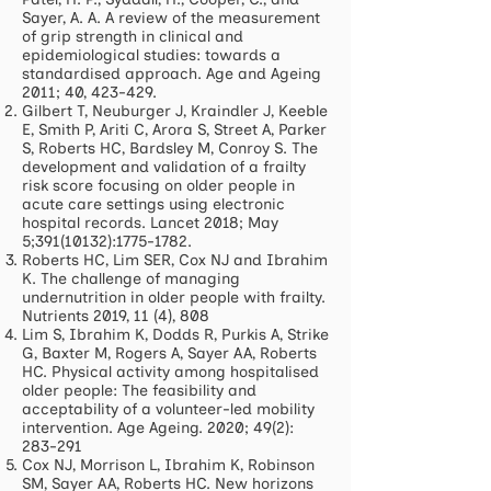
Sayer, A. A. A review of the measurement
of grip strength in clinical and
epidemiological studies: towards a
standardised approach. Age and Ageing
2011; 40, 423-429.
Gilbert T, Neuburger J, Kraindler J, Keeble
E, Smith P, Ariti C, Arora S, Street A, Parker
S, Roberts HC, Bardsley M, Conroy S. The
development and validation of a frailty
risk score focusing on older people in
acute care settings using electronic
hospital records. Lancet 2018; May
5;
391(10132)
:
1775-1782
.
Roberts HC, Lim SER, Cox NJ and Ibrahim
K. The challenge of managing
undernutrition in older people with frailty.
Nutrients 2019, 11 (4), 808
Lim S, Ibrahim K, Dodds R, Purkis A, Strike
G, Baxter M, Rogers A, Sayer AA, Roberts
HC. Physical activity among hospitalised
older people: The feasibility and
acceptability of a volunteer-led mobility
intervention. Age Ageing. 2020; 49(2):
283-291
Cox NJ, Morrison L, Ibrahim K, Robinson
SM, Sayer AA, Roberts HC. New horizons