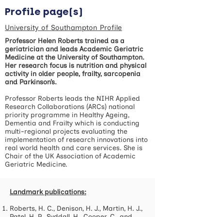
Profile page(s)
University of Southampton Profile
Professor Helen Roberts trained as a
geriatrician and leads Academic Geriatric
Medicine at the University of Southampton.
Her research focus is nutrition and physical
activity in older people, frailty, sarcopenia
and Parkinson’s.
Professor Roberts leads the NIHR Applied
Research Collaborations (ARCs) national
priority programme in Healthy Ageing,
Dementia and Frailty which is conducting
multi-regional projects evaluating the
implementation of research innovations into
real world health and care services. She is
Chair of the UK Association of Academic
Geriatric Medicine.
Landmark publications:
Roberts, H. C., Denison, H. J., Martin, H. J.,
Patel, H. P., Syddall, H., Cooper, C., and