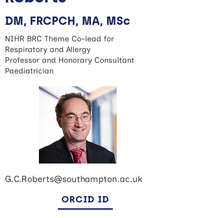
DM, FRCPCH, MA, MSc
NIHR BRC Theme Co-lead for
Respiratory and Allergy
Professor and Honorary Consultant
Paediatrician
G.C.Roberts@southampton.ac.uk
ORCID ID