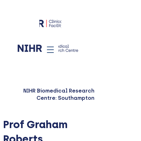
NIHR Biomedical Research
Centre: Southampton
Prof Graham
Roberts