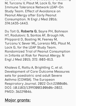
M, Turcanu V, Plaut M, Lack G, for the
Immune Tolerance Network LEAP-On
Study Team. Effect of Avoidance on
Peanut Allergy after Early Peanut
Consumption. N Engl J Med 2016;
374:
1435-1443
.
Du Toit G,
Roberts G
, Sayre PH, Bahnson
HT, Radulovic S, Santos AF, Brough HA,
Phippard D, Basting M, Feeney M,
Turcanu V, Sever ML, Lorenzo MG, Plaut M,
Lack G, for the LEAP Study Team.
Randomized Trial of Peanut Consumption
in Infants at Risk for Peanut Allergy. N
Engl J Med 2015; 372: 803-813.
Khaleva E, Rattu A, Brightling C, et al.
Development of Core Outcome Measures
sets for paediatric and adult Severe
Asthma (COMSA). The European
Respiratory Journal. 2022 Oct:
2200606
.
DOI: 10.1183/13993003.00606-2022.
PMID:
36229046
.
Major grants: