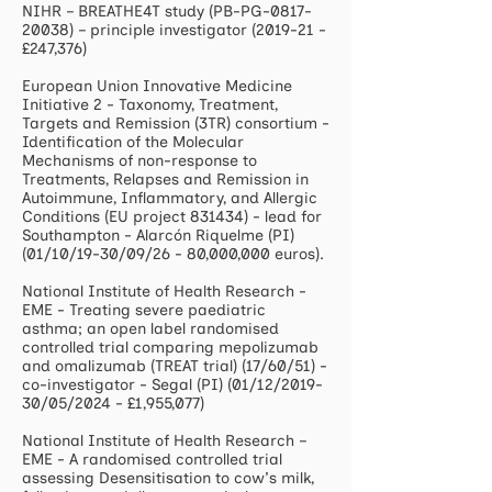
NIHR – BREATHE4T study (PB-PG-0817-
20038) – principle investigator (2019-21 -
£247,376)
European Union Innovative Medicine
Initiative 2 - Taxonomy, Treatment,
Targets and Remission (3TR) consortium -
Identification of the Molecular
Mechanisms of non-response to
Treatments, Relapses and Remission in
Autoimmune, Inflammatory, and Allergic
Conditions (EU project 831434) - lead for
Southampton - Alarcón Riquelme (PI)
(01/10/19-30/09/26 - 80,000,000 euros).
National Institute of Health Research -
EME - Treating severe paediatric
asthma; an open label randomised
controlled trial comparing mepolizumab
and omalizumab (TREAT trial) (17/60/51) -
co-investigator - Segal (PI) (01/12/2019-
30/05/2024 - £1,955,077)
National Institute of Health Research –
EME - A randomised controlled trial
assessing Desensitisation to cow's milk,