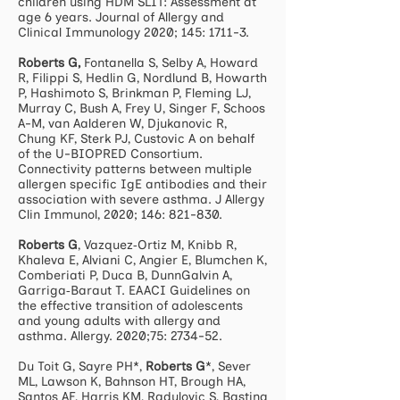
children using HDM SLIT: Assessment at
age 6 years. Journal of Allergy and
Clinical Immunology 2020; 145: 1711-3.
Roberts G,
Fontanella S, Selby A, Howard
R, Filippi S, Hedlin G, Nordlund B, Howarth
P, Hashimoto S, Brinkman P, Fleming LJ,
Murray C, Bush A, Frey U, Singer F, Schoos
A-M, van Aalderen W, Djukanovic R,
Chung KF, Sterk PJ, Custovic A on behalf
of the U-BIOPRED Consortium.
Connectivity patterns between multiple
allergen specific IgE antibodies and their
association with severe asthma. J Allergy
Clin Immunol, 2020; 146: 821-830.
Roberts G
, Vazquez‐Ortiz M, Knibb R,
Khaleva E, Alviani C, Angier E, Blumchen K,
Comberiati P, Duca B, DunnGalvin A,
Garriga‐Baraut T. EAACI Guidelines on
the effective transition of adolescents
and young adults with allergy and
asthma. Allergy. 2020;75: 2734-52.
Du Toit G, Sayre PH*,
Roberts G
*, Sever
ML, Lawson K, Bahnson HT, Brough HA,
Santos AF, Harris KM, Radulovic S, Basting