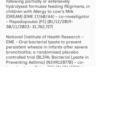
following partially or extensively
hydrolysed formulae feeding REgimens, in
children with Allergy to cow's Milk
(DREAM) (EME 17/60/44) - co-investigator
- Papadopoulos (PI) (01/12/2019-
30/11/2023- £1,742,727)
National Institute of Health Research –
EME - Oral bacterial lysate to prevent
persistent wheeze in infants after severe
bronchiolitis; a randomised placebo
controlled trial (BLIPA; Bacterial Lysate in
Preventing Asthma) (NIHR128778) - co-
investigator - Grigg (PI) (01/01/2021 to:
30/06/2025- £ 2,990,196)
US NIH - Epigenome-wide association
study of childhood asthma (5 R01
AI121426-03) – follow up of MAPS and
ITEC cohorts at 6 years based in
Southampton and Isle of Wight – co-
investigator
(2017-2022
- $2,451,887)
Food Standard Agency - Patterns and
prevalence of adult food allergy
(FS101174) – co-investigator (2018-21 -
£1,800,000)