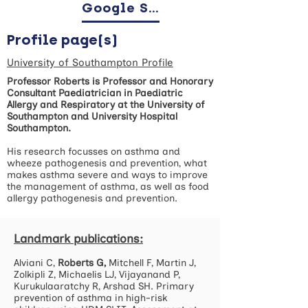
Google Scholar
Profile page(s)
University of Southampton Profile
Professor Roberts is Professor and Honorary
Consultant Paediatrician in Paediatric
Allergy and Respiratory at the University of
Southampton and University Hospital
Southampton.
His research focusses on asthma and
wheeze pathogenesis and prevention, what
makes asthma severe and ways to improve
the management of asthma, as well as food
allergy pathogenesis and prevention.
Landmark publications:
Alviani C,
Roberts G,
Mitchell F, Martin J,
Zolkipli Z, Michaelis LJ, Vijayanand P,
Kurukulaaratchy R, Arshad SH. Primary
prevention of asthma in high-risk