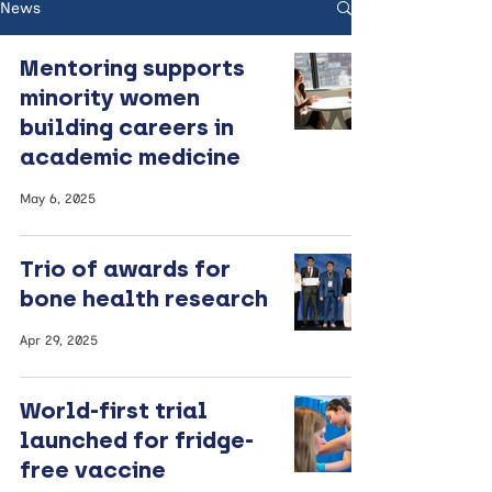
News
Mentoring supports
minority women
building careers in
academic medicine
May 6, 2025
Trio of awards for
bone health research
Apr 29, 2025
World-first trial
launched for fridge-
free vaccine