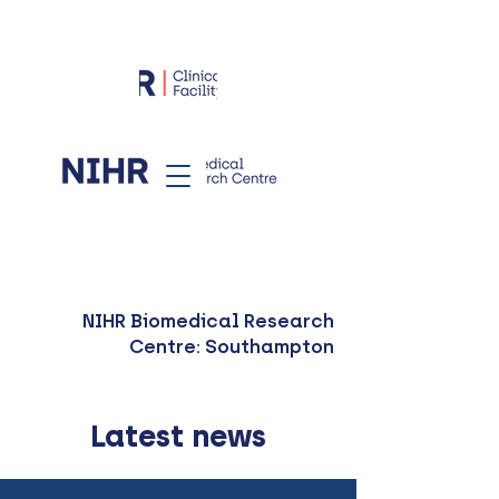
NIHR Biomedical Research
Centre: Southampton
Latest news