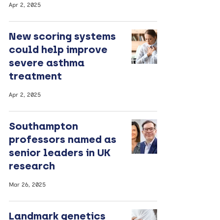
Apr 2, 2025
New scoring systems
could help improve
severe asthma
treatment
Apr 2, 2025
Southampton
professors named as
senior leaders in UK
research
Mar 26, 2025
Landmark genetics