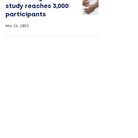
study reaches 3,000
participants
Mar 26, 2025
Leading nutrition
expert to receive
lifetime achievement
award
Mar 19, 2025
Changing men’s diets
could affect their
future children’s
health, study finds