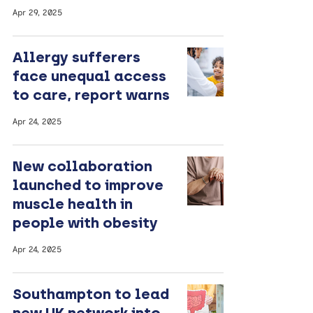
Apr 29, 2025
Allergy sufferers
face unequal access
to care, report warns
Apr 24, 2025
New collaboration
launched to improve
muscle health in
people with obesity
Apr 24, 2025
Southampton to lead
new UK network into