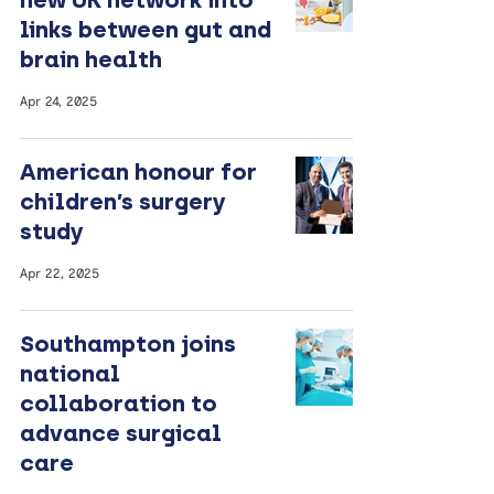
links between gut and
brain health
Apr 24, 2025
American honour for
children’s surgery
study
Apr 22, 2025
Southampton joins
national
collaboration to
advance surgical
care