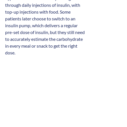
through daily injections of insulin, with 
top-up injections with food. Some 
patients later choose to switch to an 
insulin pump, which delivers a regular 
pre-set dose of insulin, but they still need 
to accurately estimate the carbohydrate 
in every meal or snack to get the right 
dose.
The artificial pancreas removes the 
burden of injections, although patients 
will still need to calculate carbohydrate 
intake and insulin every time they eat. 
However, between meals the system will 
automatically deliver exact doses of 
insulin according to the person’s blood 
sugar so that blood sugar levels stay very 
stable. The children, their families and 