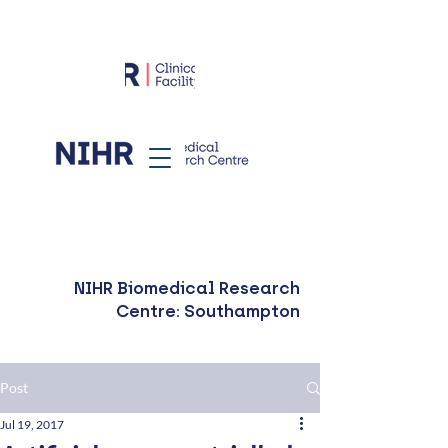
NIHR Biomedical Research
Centre: Southampton
Post
Jul 19, 2017