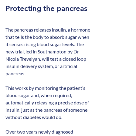
Protecting the pancreas
The pancreas releases insulin, a hormone 
that tells the body to absorb sugar when 
it senses rising blood sugar levels. The 
new trial, led in Southampton by Dr 
Nicola Trevelyan, will test a closed loop 
insulin delivery system, or artificial 
pancreas.
This works by monitoring the patient’s 
blood sugar and, when required, 
automatically releasing a precise dose of 
insulin, just as the pancreas of someone 
without diabetes would do.
Over two years newly diagnosed 