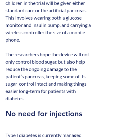
children in the trial will be given either 
standard care or the artificial pancreas. 
This involves wearing both a glucose 
monitor and insulin pump, and carrying a 
wireless controller the size of a mobile 
phone.
The researchers hope the device will not 
only control blood sugar, but also help 
reduce the ongoing damage to the 
patient’s pancreas, keeping some of its 
sugar  control intact and making things 
easier long-term for patients with 
diabetes.
No need for injections
Type I diabetes is currently managed 