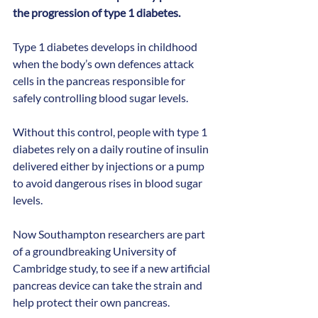
the progression of type 1 diabetes.
Type 1 diabetes develops in childhood 
when the body’s own defences attack 
cells in the pancreas responsible for 
safely controlling blood sugar levels. 
Without this control, people with type 1 
diabetes rely on a daily routine of insulin 
delivered either by injections or a pump 
to avoid dangerous rises in blood sugar 
levels.
Now Southampton researchers are part 
of a groundbreaking University of 
Cambridge study, to see if a new artificial 
pancreas device can take the strain and 
help protect their own pancreas.