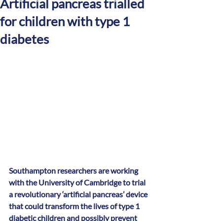
Artificial pancreas trialled
for children with type 1
diabetes
Southampton researchers are working 
with the University of Cambridge to trial 
a revolutionary ‘artificial pancreas’ device 
that could transform the lives of type 1 
diabetic children and possibly prevent 